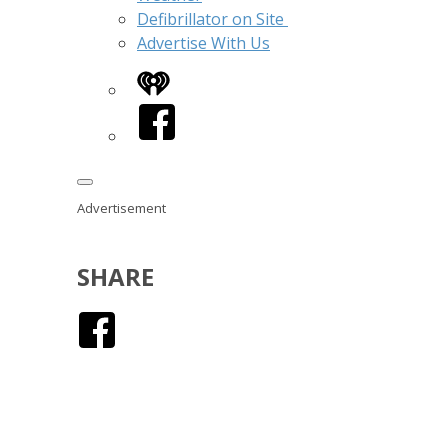
Defibrillator on Site
Advertise With Us
iHeart
Facebook
Advertisement
SHARE
Facebook