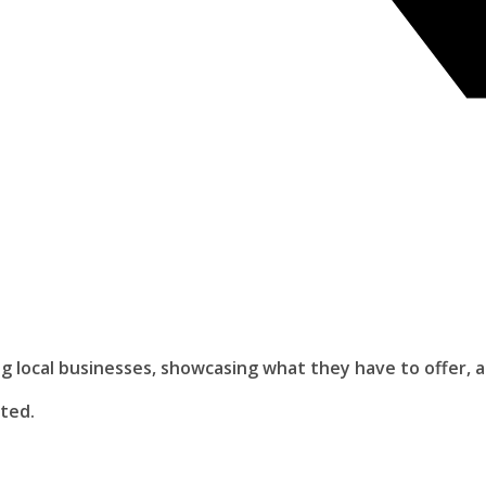
ing local businesses, showcasing what they have to offer, 
ited.