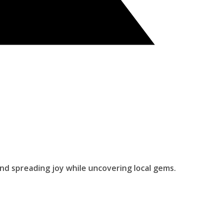
and spreading joy while uncovering local gems.