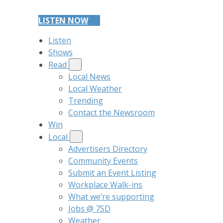
LISTEN NOW
Listen
Shows
Read
Local News
Local Weather
Trending
Contact the Newsroom
Win
Local
Advertisers Directory
Community Events
Submit an Event Listing
Workplace Walk-ins
What we’re supporting
Jobs @ 7SD
Weather