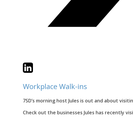
Twitter
LinkedIn
Email
Workplace Walk-ins
7SD’s morning host Jules is out and about visit
Check out the businesses Jules has recently vis