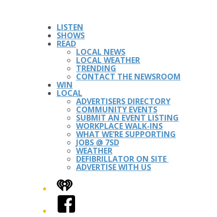
LISTEN
SHOWS
READ
LOCAL NEWS
LOCAL WEATHER
TRENDING
CONTACT THE NEWSROOM
WIN
LOCAL
ADVERTISERS DIRECTORY
COMMUNITY EVENTS
SUBMIT AN EVENT LISTING
WORKPLACE WALK-INS
WHAT WE’RE SUPPORTING
JOBS @ 7SD
WEATHER
DEFIBRILLATOR ON SITE
ADVERTISE WITH US
iHeart
Facebook