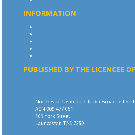
INFORMATION
Privacy Policy
Advertising T&Cs
Competition T&Cs
Website Terms of Use
Local Content
PUBLISHED BY THE LICENCEE OF
Address
North East Tasmanian Radio Broadcasters P
ACN 009 477 061
109 York Street
Launceston TAS 7250