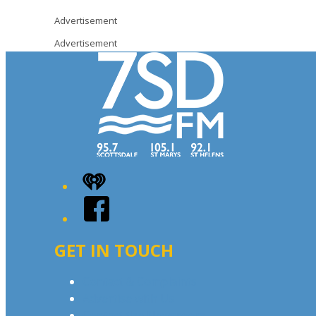
Advertisement
Advertisement
iHeart
Facebook
GET IN TOUCH
Contact & Complaints
Advertise with Us
Contact the Newsroom