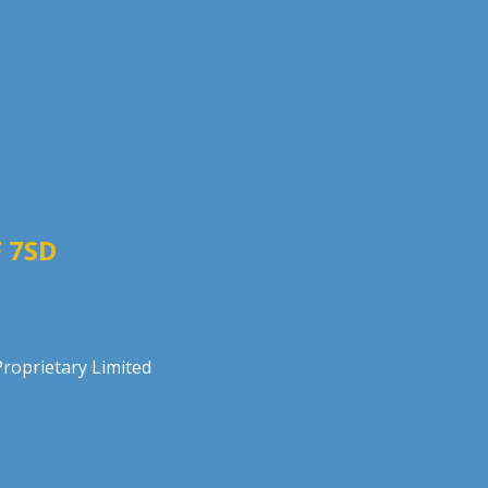
 7SD
roprietary Limited