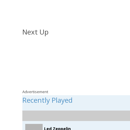
The Home Run with Shayne
Weekdays from 2pm
Next Up
Jonesy & Amanda
Weekdays from 4pm
Advertisement
Recently Played
Led Zeppelin