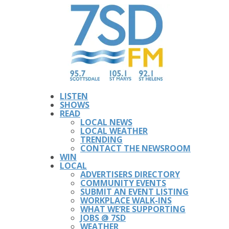
LISTEN
SHOWS
READ
LOCAL NEWS
LOCAL WEATHER
TRENDING
CONTACT THE NEWSROOM
WIN
LOCAL
ADVERTISERS DIRECTORY
COMMUNITY EVENTS
SUBMIT AN EVENT LISTING
WORKPLACE WALK-INS
WHAT WE’RE SUPPORTING
JOBS @ 7SD
WEATHER