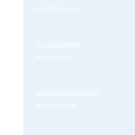
Weeknights from 7pm
BJ for Breakfast
Weekdays 6 - 9am
More Music Mornings
Weekdays from 9am