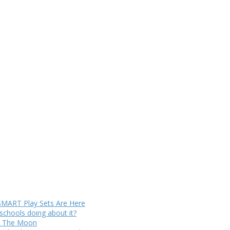
SMART Play Sets Are Here
chools doing about it?
to The Moon