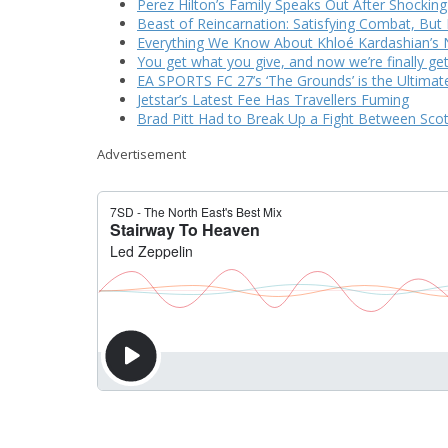
Perez Hilton’s Family Speaks Out After Shocking
Beast of Reincarnation: Satisfying Combat, But 
Everything We Know About Khloé Kardashian’s N
You get what you give, and now we’re finally ge
EA SPORTS FC 27’s ‘The Grounds’ is the Ultimate
Jetstar’s Latest Fee Has Travellers Fuming
Brad Pitt Had to Break Up a Fight Between Sco
Advertisement
CURRENTLY PLAYING