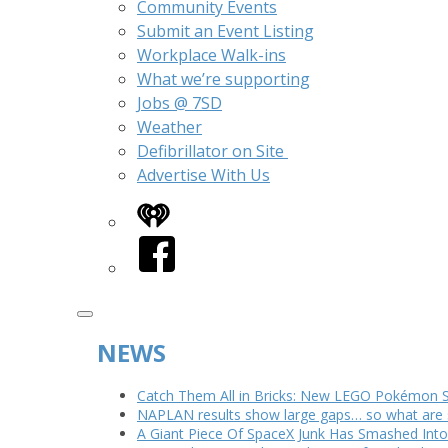
Community Events
Submit an Event Listing
Workplace Walk-ins
What we’re supporting
Jobs @ 7SD
Weather
Defibrillator on Site
Advertise With Us
iHeart
Facebook
NEWS
Catch Them All in Bricks: New LEGO Pokémon 
NAPLAN results show large gaps… so what are s
A Giant Piece Of SpaceX Junk Has Smashed In