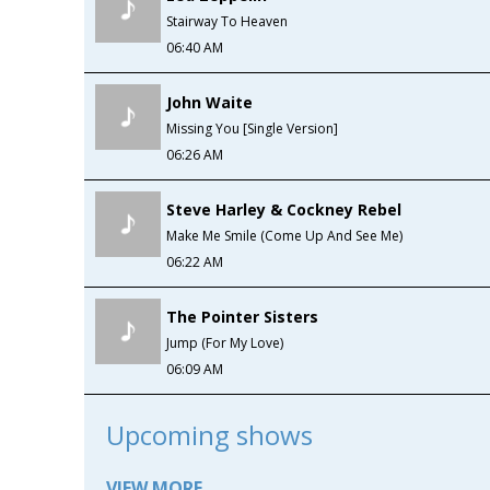
Stairway To Heaven
06:40 AM
John Waite
Missing You [Single Version]
06:26 AM
Steve Harley & Cockney Rebel
Make Me Smile (Come Up And See Me)
06:22 AM
The Pointer Sisters
Jump (For My Love)
06:09 AM
Upcoming shows
VIEW MORE