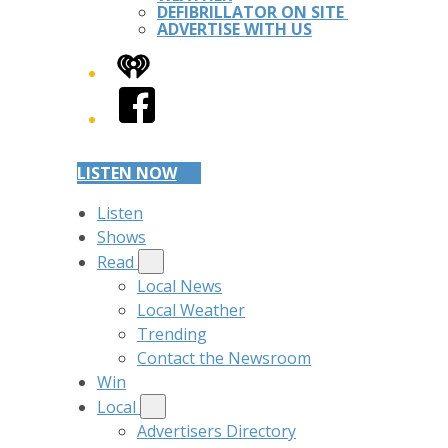
DEFIBRILLATOR ON SITE
ADVERTISE WITH US
iHeart
Facebook
LISTEN NOW
Listen
Shows
Read
Local News
Local Weather
Trending
Contact the Newsroom
Win
Local
Advertisers Directory