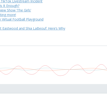
 TikTok Livestream Incident
Is It Enough?
ew Show ‘The Girls’
tting more!
 Virtual Football Playground
tt Eastwood and Shia LaBeouf: Here’s Why