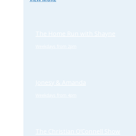
The Home Run with Shayne
Weekdays from 2pm
Jonesy & Amanda
Weekdays from 4pm
The Christian O’Connell Show