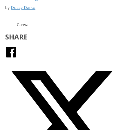
by
Doccy Darko
Canva
SHARE
Facebook