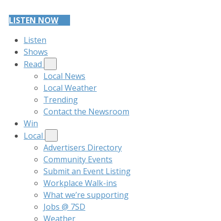
LISTEN NOW
Listen
Shows
Read
Local News
Local Weather
Trending
Contact the Newsroom
Win
Local
Advertisers Directory
Community Events
Submit an Event Listing
Workplace Walk-ins
What we’re supporting
Jobs @ 7SD
Weather