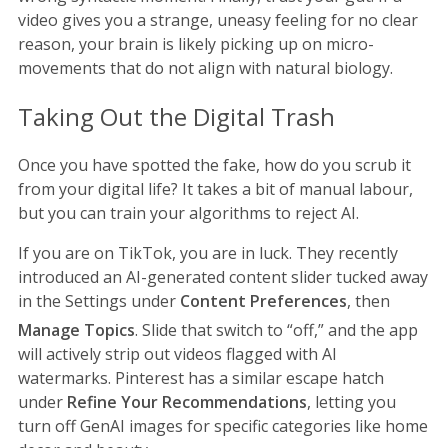
video gives you a strange, uneasy feeling for no clear
reason, your brain is likely picking up on micro-
movements that do not align with natural biology.
Taking Out the Digital Trash
Once you have spotted the fake, how do you scrub it
from your digital life? It takes a bit of manual labour,
but you can train your algorithms to reject AI.
If you are on TikTok, you are in luck. They recently
introduced an AI-generated content slider tucked away
in the Settings under
Content Preferences
, then
Manage Topics
.
Slide that switch to “off,” and the app
will actively strip out videos flagged with AI
watermarks. Pinterest has a similar escape hatch
under
Refine Your Recommendations
, letting you
turn off GenAI images for specific categories like home