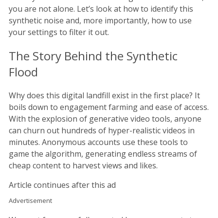
you are not alone. Let’s look at how to identify this
synthetic noise and, more importantly, how to use
your settings to filter it out.
The Story Behind the Synthetic
Flood
Why does this digital landfill exist in the first place? It
boils down to engagement farming and ease of access.
With the explosion of generative video tools, anyone
can churn out hundreds of hyper-realistic videos in
minutes. Anonymous accounts use these tools to
game the algorithm, generating endless streams of
cheap content to harvest views and likes.
Article continues after this ad
Advertisement