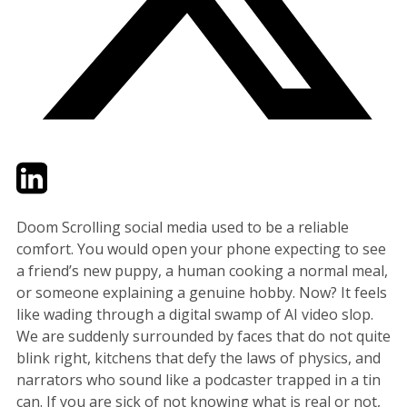
Twitter
LinkedIn
Email
Doom Scrolling social media used to be a reliable
comfort. You would open your phone expecting to see
a friend’s new puppy, a human cooking a normal meal,
or someone explaining a genuine hobby. Now? It feels
like wading through a digital swamp of AI video slop.
We are suddenly surrounded by faces that do not quite
blink right, kitchens that defy the laws of physics, and
narrators who sound like a podcaster trapped in a tin
can. If you are sick of not knowing what is real or not,