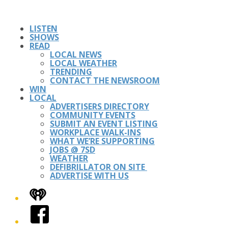
LISTEN
SHOWS
READ
LOCAL NEWS
LOCAL WEATHER
TRENDING
CONTACT THE NEWSROOM
WIN
LOCAL
ADVERTISERS DIRECTORY
COMMUNITY EVENTS
SUBMIT AN EVENT LISTING
WORKPLACE WALK-INS
WHAT WE’RE SUPPORTING
JOBS @ 7SD
WEATHER
DEFIBRILLATOR ON SITE
ADVERTISE WITH US
iHeart
Facebook