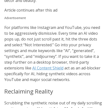
decor and beauty.
Article continues after this ad
Advertisement
For platforms like Instagram and YouTube, you need
to be aggressively dismissive. Every time an AI video
pops up, do not just scroll past it, hit the three dots
and select “Not Interested.” Go into your privacy
settings and mute keywords like “AI”, “generated”,
“synthetic”, and “midjourney”. If you want to take it a
step further on a desktop browser, third-party
extensions like
AI Content Shield
act as an ad-blocker
specifically for AI, hiding synthetic videos across
YouTube and major social networks.
Reclaiming Reality
Scrubbing the synthetic noise out of my daily scrolling