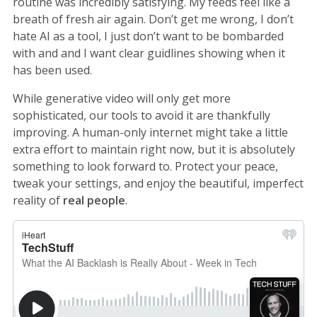
routine was incredibly satisfying. My feeds feel like a
breath of fresh air again. Don’t get me wrong, I don’t
hate AI as a tool, I just don’t want to be bombarded
with and and I want clear guidlines showing when it
has been used.
While generative video will only get more
sophisticated, our tools to avoid it are thankfully
improving. A human-only internet might take a little
extra effort to maintain right now, but it is absolutely
something to look forward to. Protect your peace,
tweak your settings, and enjoy the beautiful, imperfect
reality of
real people
.