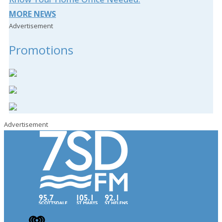
MORE NEWS
Advertisement
Promotions
Advertisement
iHeart