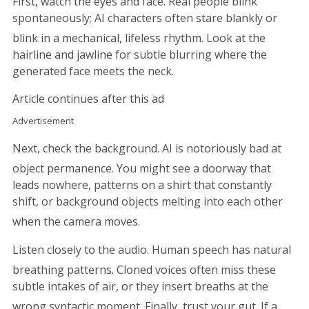
First, watch the eyes and face. Real people blink
spontaneously; AI characters often stare blankly or
blink in a mechanical, lifeless rhythm.
Look at the
hairline and jawline for subtle blurring where the
generated face meets the neck.
Article continues after this ad
Advertisement
Next, check the background. AI is notoriously bad at
object permanence.
You might see a doorway that
leads nowhere, patterns on a shirt that constantly
shift, or background objects melting into each other
when the camera moves.
Listen closely to the audio. Human speech has natural
breathing patterns.
Cloned voices often miss these
subtle intakes of air, or they insert breaths at the
wrong syntactic moment.
Finally, trust your gut. If a