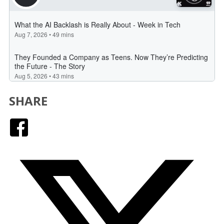
SHARE
Facebook