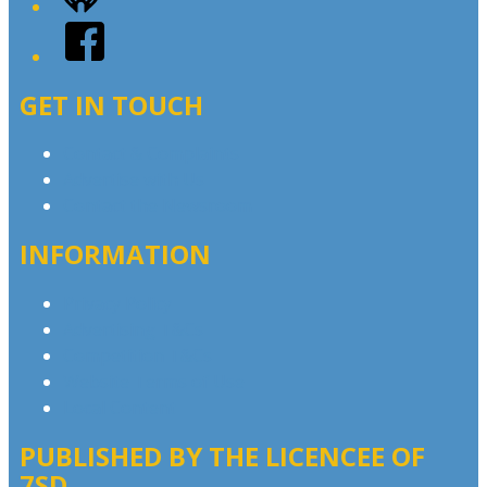
Facebook
GET IN TOUCH
Contact & Complaints
Advertise with Us
Contact the Newsroom
INFORMATION
Privacy Policy
Advertising T&Cs
Competition T&Cs
Website Terms of Use
Local Content
PUBLISHED BY THE LICENCEE OF
7SD