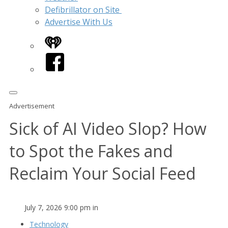
Defibrillator on Site
Advertise With Us
iHeart
Facebook
Advertisement
Sick of AI Video Slop? How
to Spot the Fakes and
Reclaim Your Social Feed
July 7, 2026 9:00 pm in
Technology