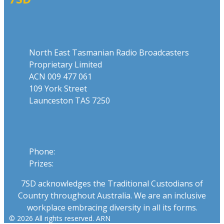
Address
North East Tasmanian Radio Broadcasters
Proprietary Limited
ACN 009 477 061
109 York Street
Launceston TAS 7250
Phone
Phone:
03 6331 4844
Prizes:
03 6331 0893
7SD acknowledges the Traditional Custodians of
Country throughout Australia. We are an inclusive
workplace embracing diversity in all its forms.
© 2026 All rights reserved. ARN