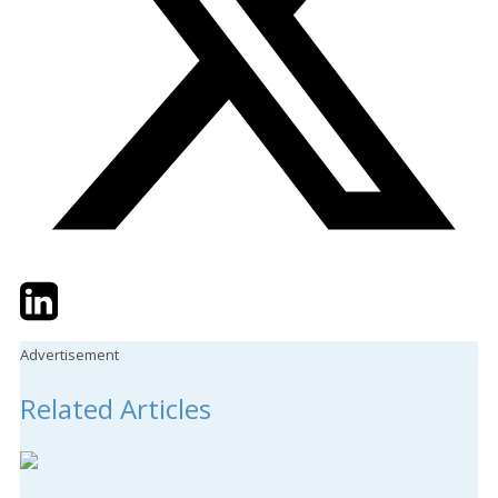
Twitter
LinkedIn
Email
Advertisement
Related Articles