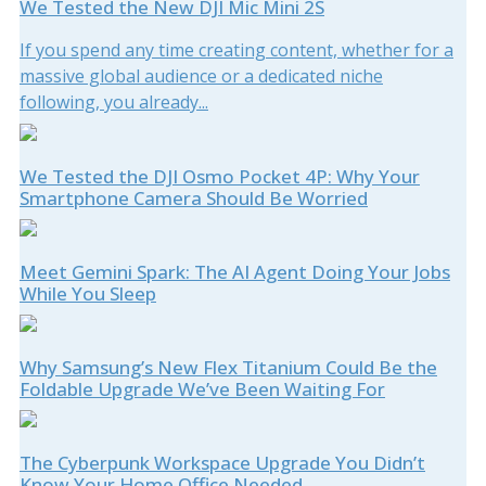
We Tested the New DJI Mic Mini 2S
If you spend any time creating content, whether for a
massive global audience or a dedicated niche
following, you already...
We Tested the DJI Osmo Pocket 4P: Why Your
Smartphone Camera Should Be Worried
Meet Gemini Spark: The AI Agent Doing Your Jobs
While You Sleep
Why Samsung’s New Flex Titanium Could Be the
Foldable Upgrade We’ve Been Waiting For
The Cyberpunk Workspace Upgrade You Didn’t
Know Your Home Office Needed.