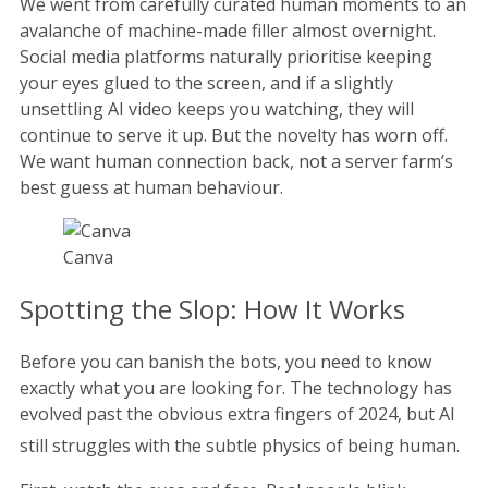
We went from carefully curated human moments to an
avalanche of machine-made filler almost overnight.
Social media platforms naturally prioritise keeping
your eyes glued to the screen, and if a slightly
unsettling AI video keeps you watching, they will
continue to serve it up. But the novelty has worn off.
We want human connection back, not a server farm’s
best guess at human behaviour.
Canva
Spotting the Slop: How It Works
Before you can banish the bots, you need to know
exactly what you are looking for. The technology has
evolved past the obvious extra fingers of 2024, but AI
still struggles with the subtle physics of being human.