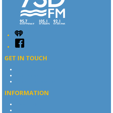
iHeart
Facebook
GET IN TOUCH
Contact & Complaints
Advertise with Us
Contact the Newsroom
INFORMATION
Privacy Policy
Advertising T&Cs