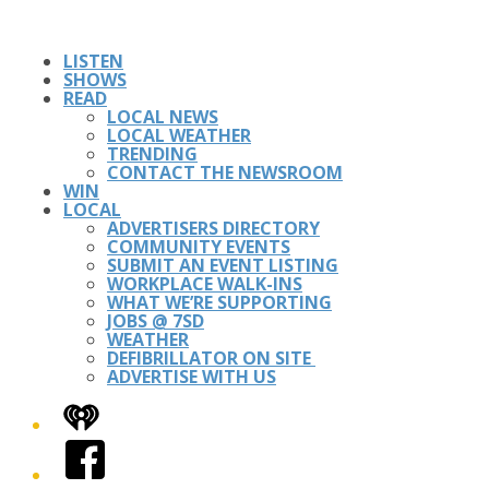
LISTEN
SHOWS
READ
LOCAL NEWS
LOCAL WEATHER
TRENDING
CONTACT THE NEWSROOM
WIN
LOCAL
ADVERTISERS DIRECTORY
COMMUNITY EVENTS
SUBMIT AN EVENT LISTING
WORKPLACE WALK-INS
WHAT WE’RE SUPPORTING
JOBS @ 7SD
WEATHER
DEFIBRILLATOR ON SITE
ADVERTISE WITH US
iHeart
Facebook