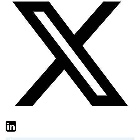
Twitter
LinkedIn
Email