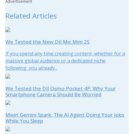
Advertisement
Related Articles
We Tested the New DJI Mic Mini 2S
If you spend any time creating content, whether for a
massive global audience or a dedicated niche
following, you already...
We Tested the DJI Osmo Pocket 4P: Why Your
Smartphone Camera Should Be Worried
Meet Gemini Spark: The AI Agent Doing Your Jobs
While You Sleep