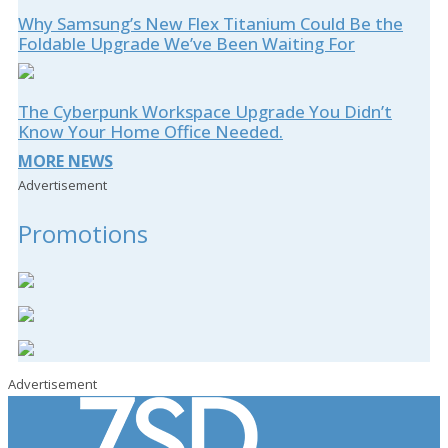
Why Samsung’s New Flex Titanium Could Be the
Foldable Upgrade We’ve Been Waiting For
The Cyberpunk Workspace Upgrade You Didn’t
Know Your Home Office Needed.
MORE NEWS
Advertisement
Promotions
Advertisement