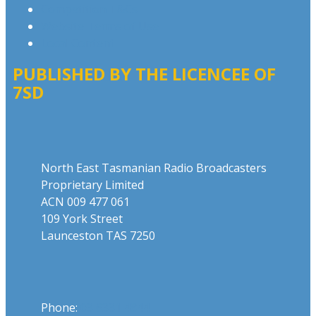
Competition T&Cs
Website Terms of Use
Local Content
PUBLISHED BY THE LICENCEE OF
7SD
Address
North East Tasmanian Radio Broadcasters
Proprietary Limited
ACN 009 477 061
109 York Street
Launceston TAS 7250
Phone
Phone:
03 6331 4844