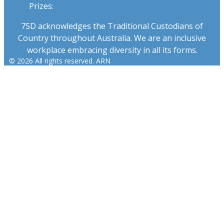
Prizes:
03 6331 0893
7SD acknowledges the Traditional Custodians of
Country throughout Australia. We are an inclusive
workplace embracing diversity in all its forms.
© 2026 All rights reserved. ARN