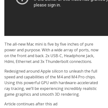
The all-new Mac mini is five by five inches of pure
power and purpose. With a wide array of ports, now
on the front and back. 2x USB-C, Headphone Jack,
Hdmi, Ethernet and 3x Thunderbolt connections.
Redesigned around Apple silicon to unleash the full
speed and capabilities of the M4 and M4 Pro chips.
Using this powerful GPU with hardware-accelerated
ray tracing, we’ll be experiencing incredibly realistic
game graphics and smooth 3D rendering.
Article continues after this ad