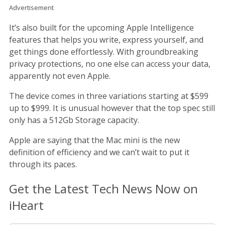
Advertisement
It’s also built for the upcoming Apple Intelligence
features that helps you write, express yourself, and
get things done effortlessly. With groundbreaking
privacy protections, no one else can access your data,
apparently not even Apple.
The device comes in three variations starting at $599
up to $999. It is unusual however that the top spec still
only has a 512Gb Storage capacity.
Apple are saying that the Mac mini is the new
definition of efficiency and we can’t wait to put it
through its paces.
Get the Latest Tech News Now on
iHeart