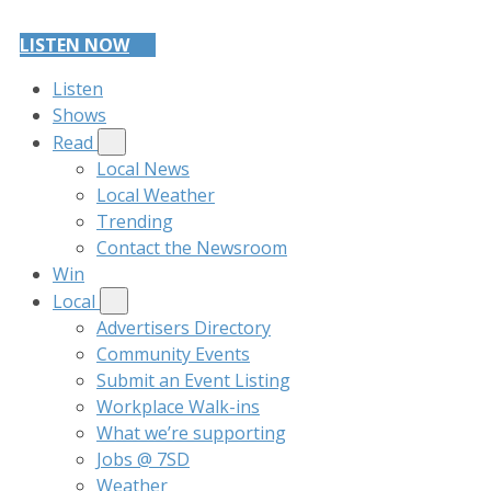
LISTEN NOW
Listen
Shows
Read
Local News
Local Weather
Trending
Contact the Newsroom
Win
Local
Advertisers Directory
Community Events
Submit an Event Listing
Workplace Walk-ins
What we’re supporting
Jobs @ 7SD
Weather