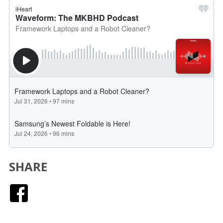
SHARE
Facebook