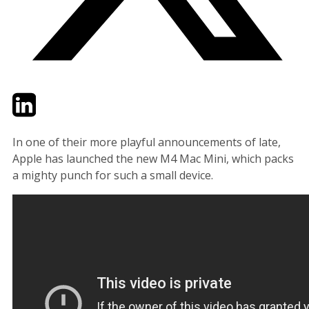
Twitter
LinkedIn
Email
In one of their more playful announcements of late,
Apple has launched the new M4 Mac Mini, which packs
a mighty punch for such a small device.