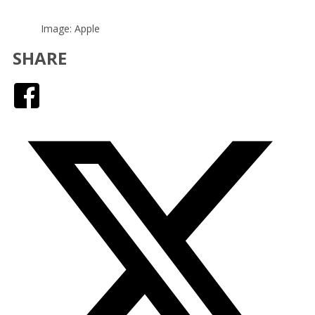
Image: Apple
SHARE
Facebook