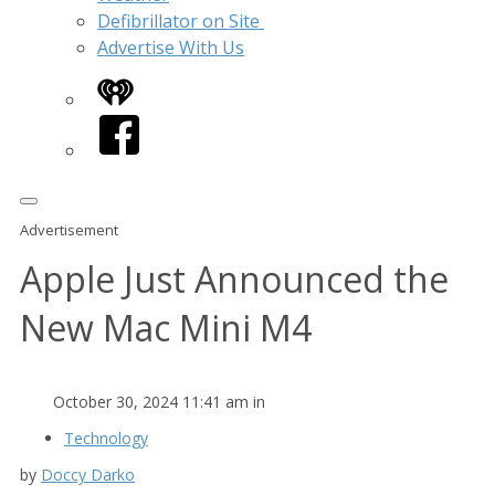
Defibrillator on Site
Advertise With Us
iHeart
Facebook
Advertisement
Apple Just Announced the
New Mac Mini M4
October 30, 2024 11:41 am in
Technology
by
Doccy Darko