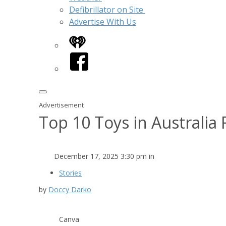
Defibrillator on Site
Advertise With Us
iHeart
Facebook
Advertisement
Top 10 Toys in Australia
December 17, 2025 3:30 pm in
Stories
by
Doccy Darko
Canva