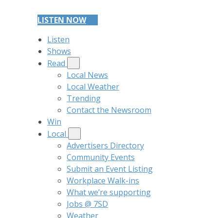
LISTEN NOW
Listen
Shows
Read
Local News
Local Weather
Trending
Contact the Newsroom
Win
Local
Advertisers Directory
Community Events
Submit an Event Listing
Workplace Walk-ins
What we’re supporting
Jobs @ 7SD
Weather