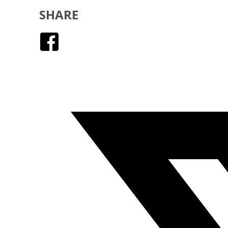
SHARE
Facebook