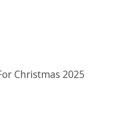
 For Christmas 2025