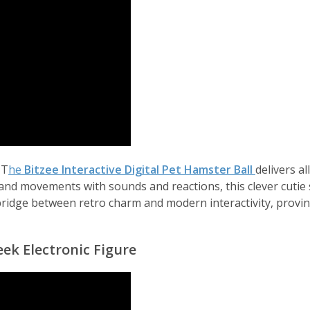
 T
he
Bitzee Interactive Digital Pet Hamster Ball
delivers a
, and movements with sounds and reactions, this clever cutie
ct bridge between retro charm and modern interactivity, prov
ek Electronic Figure