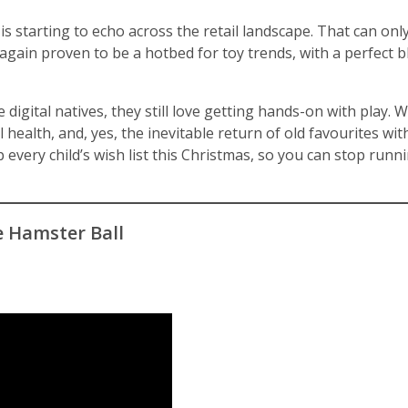
is starting to echo across the retail landscape. That can onl
again proven to be a hotbed for toy trends, with a perfect bl
e digital natives, they still love getting hands-on with play. 
health, and, yes, the inevitable return of old favourites with
 every child’s wish list this Christmas, so you can stop runn
e Hamster Ball