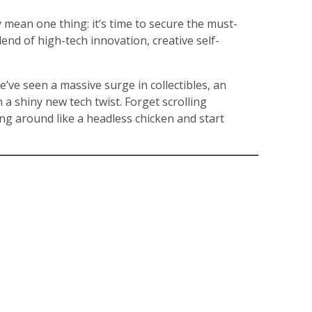
y mean one thing: it’s time to secure the must-
end of high-tech innovation, creative self-
We’ve seen a massive surge in collectibles, an
 a shiny new tech twist. Forget scrolling
ing around like a headless chicken and start