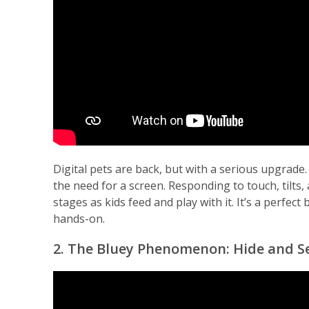
Digital pets are back, but with a serious upgrade.
the need for a screen. Responding to touch, tilts
stages as kids feed and play with it. It’s a perfe
hands-on.
2. The Bluey Phenomenon: Hide and Se