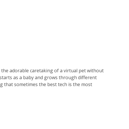
ll the adorable caretaking of a virtual pet without
 starts as a baby and grows through different
ing that sometimes the best tech is the most