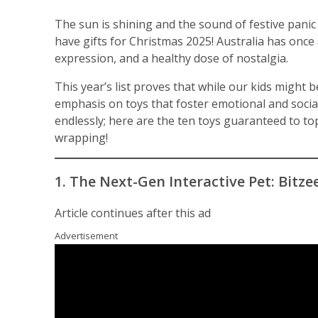
The sun is shining and the sound of festive panic 
have gifts for Christmas 2025! Australia has once 
expression, and a healthy dose of nostalgia.
This year’s list proves that while our kids might b
emphasis on toys that foster emotional and social 
endlessly; here are the ten toys guaranteed to top
wrapping!
1. The Next-Gen Interactive Pet: Bitze
Article continues after this ad
Advertisement