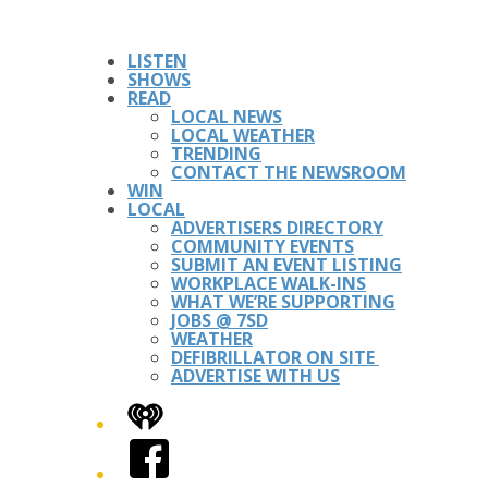
LISTEN
SHOWS
READ
LOCAL NEWS
LOCAL WEATHER
TRENDING
CONTACT THE NEWSROOM
WIN
LOCAL
ADVERTISERS DIRECTORY
COMMUNITY EVENTS
SUBMIT AN EVENT LISTING
WORKPLACE WALK-INS
WHAT WE’RE SUPPORTING
JOBS @ 7SD
WEATHER
DEFIBRILLATOR ON SITE
ADVERTISE WITH US
iHeart
Facebook