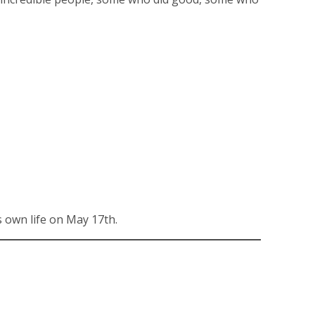
 own life on May 17th.