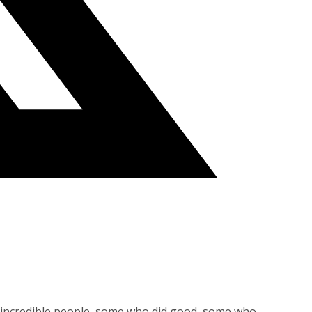
me incredible people, some who did good, some who