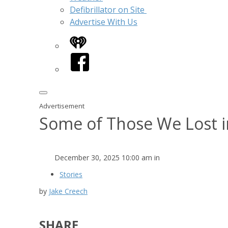
Defibrillator on Site
Advertise With Us
iHeart
Facebook
Advertisement
Some of Those We Lost i
December 30, 2025 10:00 am in
Stories
by
Jake Creech
SHARE