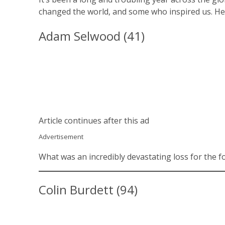
changed the world, and some who inspired us. Her
Adam Selwood (41)
Article continues after this ad
Advertisement
What was an incredibly devastating loss for the 
Colin Burdett (94)