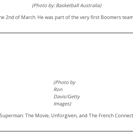
(Photo by: Basketball Australia)
 2nd of March. He was part of the very first Boomers team t
(Photo by
Ron
Davis/Getty
Images)
in Superman: The Movie, Unforgiven, and The French Connec