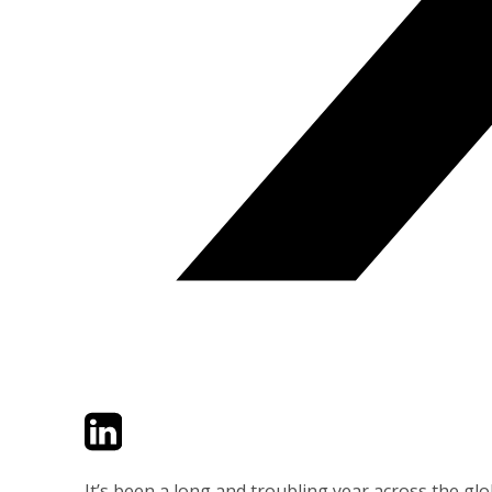
Twitter
LinkedIn
Email
It’s been a long and troubling year across the gl