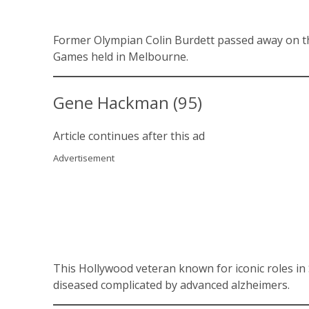
Former Olympian Colin Burdett passed away on the
Games held in Melbourne.
Gene Hackman (95)
Article continues after this ad
Advertisement
This Hollywood veteran known for iconic roles 
diseased complicated by advanced alzheimers.