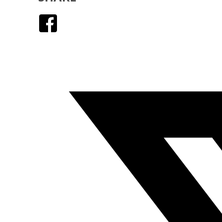
Facebook