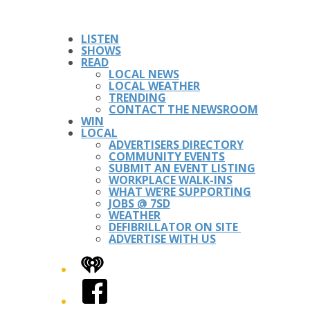
LISTEN
SHOWS
READ
LOCAL NEWS
LOCAL WEATHER
TRENDING
CONTACT THE NEWSROOM
WIN
LOCAL
ADVERTISERS DIRECTORY
COMMUNITY EVENTS
SUBMIT AN EVENT LISTING
WORKPLACE WALK-INS
WHAT WE’RE SUPPORTING
JOBS @ 7SD
WEATHER
DEFIBRILLATOR ON SITE
ADVERTISE WITH US
iHeart
Facebook