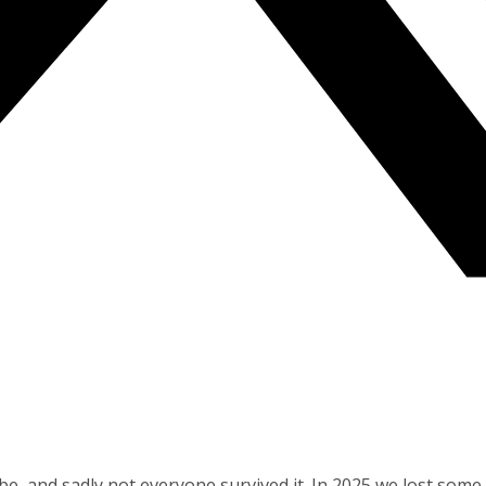
obe, and sadly not everyone survived it. In 2025 we lost so