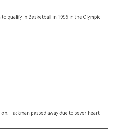
o qualify in Basketball in 1956 in the Olympic
tion. Hackman passed away due to sever heart