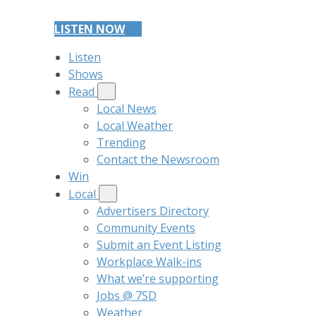
LISTEN NOW
Listen
Shows
Read
Local News
Local Weather
Trending
Contact the Newsroom
Win
Local
Advertisers Directory
Community Events
Submit an Event Listing
Workplace Walk-ins
What we’re supporting
Jobs @ 7SD
Weather