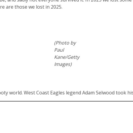
e are those we lost in 2025.
(Photo by
Paul
Kane/Getty
Images)
footy world. West Coast Eagles legend Adam Selwood took his