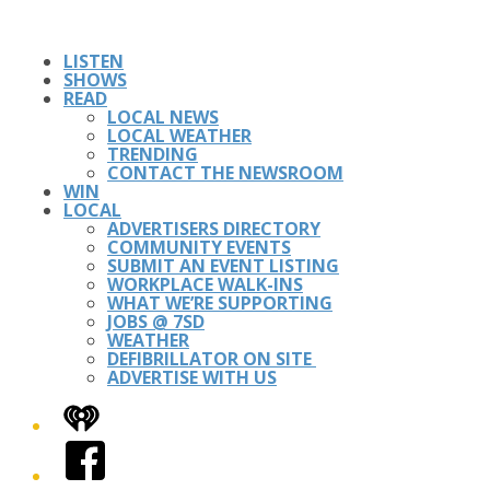
LISTEN
SHOWS
READ
LOCAL NEWS
LOCAL WEATHER
TRENDING
CONTACT THE NEWSROOM
WIN
LOCAL
ADVERTISERS DIRECTORY
COMMUNITY EVENTS
SUBMIT AN EVENT LISTING
WORKPLACE WALK-INS
WHAT WE’RE SUPPORTING
JOBS @ 7SD
WEATHER
DEFIBRILLATOR ON SITE
ADVERTISE WITH US
iHeart
Facebook