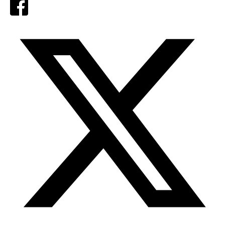
Facebook