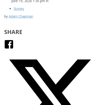
June 19, 2026 1:30 pm in
Stories
by
Adam Chapman
SHARE
Facebook