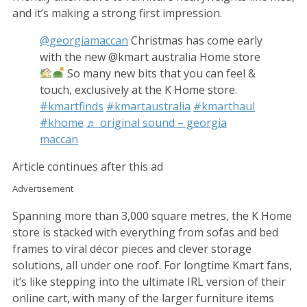
and it’s making a strong first impression.
@georgiamaccan
Christmas has come early
with the new @kmart australia Home store
So many new bits that you can feel &
touch, exclusively at the K Home store.
#kmartfinds
#kmartaustralia
#kmarthaul
#khome
♬ original sound – georgia
maccan
Article continues after this ad
Advertisement
Spanning more than 3,000 square metres, the K Home
store is stacked with everything from sofas and bed
frames to viral décor pieces and clever storage
solutions, all under one roof. For longtime Kmart fans,
it’s like stepping into the ultimate IRL version of their
online cart, with many of the larger furniture items