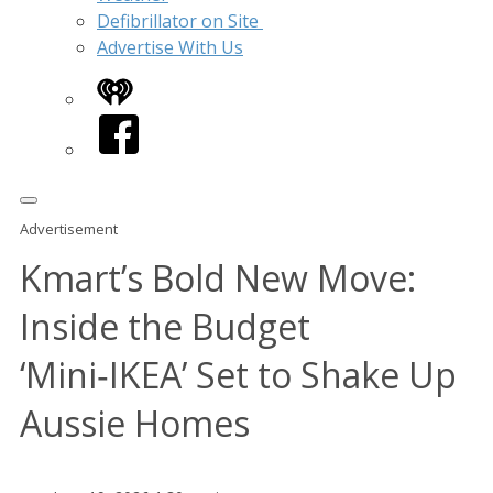
Defibrillator on Site
Advertise With Us
iHeart
Facebook
Advertisement
Kmart’s Bold New Move:
Inside the Budget
‘Mini‑IKEA’ Set to Shake Up
Aussie Homes