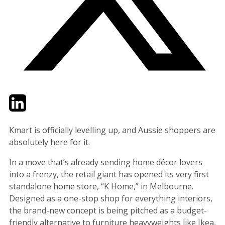
Twitter
LinkedIn
Email
Kmart is officially levelling up, and Aussie shoppers are
absolutely here for it.
In a move that’s already sending home décor lovers
into a frenzy, the retail giant has opened its very first
standalone home store, “K Home,” in Melbourne.
Designed as a one-stop shop for everything interiors,
the brand-new concept is being pitched as a budget-
friendly alternative to furniture heavyweights like Ikea,