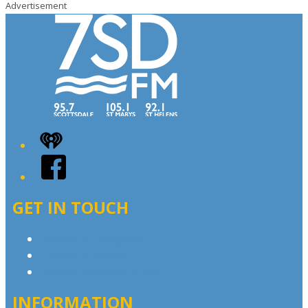
Advertisement
iHeart
Facebook
GET IN TOUCH
Contact & Complaints
Advertise with Us
Contact the Newsroom
INFORMATION