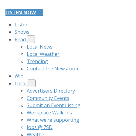
LISTEN NOW
Listen
Shows
Read
Local News
Local Weather
Trending
Contact the Newsroom
Win
Local
Advertisers Directory
Community Events
Submit an Event Listing
Workplace Walk-ins
What we’re supporting
Jobs @ 7SD
Weather