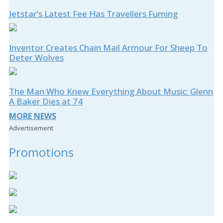
Jetstar’s Latest Fee Has Travellers Fuming
Inventor Creates Chain Mail Armour For Sheep To
Deter Wolves
The Man Who Knew Everything About Music: Glenn
A Baker Dies at 74
MORE NEWS
Advertisement
Promotions