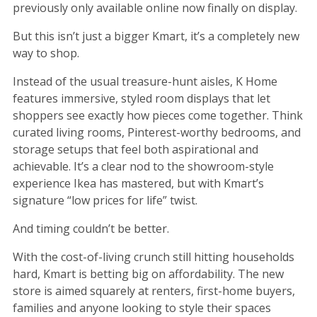
previously only available online now finally on display.
But this isn’t just a bigger Kmart, it’s a completely new
way to shop.
Instead of the usual treasure-hunt aisles, K Home
features immersive, styled room displays that let
shoppers see exactly how pieces come together. Think
curated living rooms, Pinterest-worthy bedrooms, and
storage setups that feel both aspirational and
achievable. It’s a clear nod to the showroom-style
experience Ikea has mastered, but with Kmart’s
signature “low prices for life” twist.
And timing couldn’t be better.
With the cost-of-living crunch still hitting households
hard, Kmart is betting big on affordability. The new
store is aimed squarely at renters, first-home buyers,
families and anyone looking to style their spaces