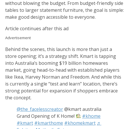
without blowing the budget. From budget-friendly side
tables to larger statement furniture, the goal is simple:
make good design accessible to everyone.
Article continues after this ad
Advertisement
Behind the scenes, this launch is more than just a
store opening; it’s a strategy shift. Kmart is tapping
into Australia’s booming $19 billion homewares
market, going head-to-head with established players
like Ikea, Harvey Norman and Freedom. And while this
is currently a single “test and learn” location, there’s
strong potential for expansion if shoppers embrace
the concept.
@the_facelesscreator
@kmart australia
Grand Opening of K Home!
#khome
#kmart
#kmarthome
#khomekmart
♬