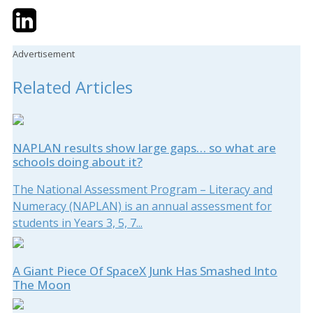
Twitter
LinkedIn
Email
Advertisement
Related Articles
NAPLAN results show large gaps… so what are
schools doing about it?
The National Assessment Program – Literacy and
Numeracy (NAPLAN) is an annual assessment for
students in Years 3, 5, 7...
A Giant Piece Of SpaceX Junk Has Smashed Into
The Moon