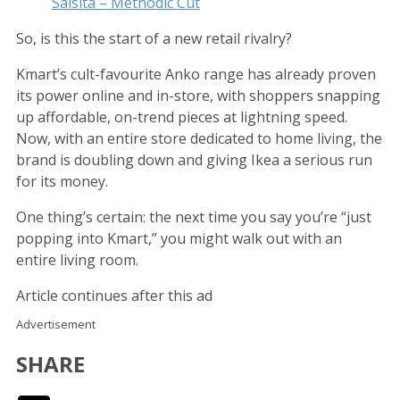
Salsita – Methodic Cut
So, is this the start of a new retail rivalry?
Kmart’s cult-favourite Anko range has already proven
its power online and in-store, with shoppers snapping
up affordable, on-trend pieces at lightning speed.
Now, with an entire store dedicated to home living, the
brand is doubling down and giving Ikea a serious run
for its money.
One thing’s certain: the next time you say you’re “just
popping into Kmart,” you might walk out with an
entire living room.
Article continues after this ad
Advertisement
SHARE