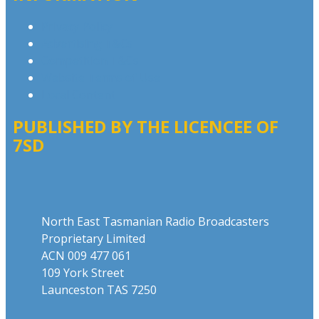
Privacy Policy
Advertising T&Cs
Competition T&Cs
Website Terms of Use
Local Content
PUBLISHED BY THE LICENCEE OF
7SD
Address
North East Tasmanian Radio Broadcasters
Proprietary Limited
ACN 009 477 061
109 York Street
Launceston TAS 7250
Phone