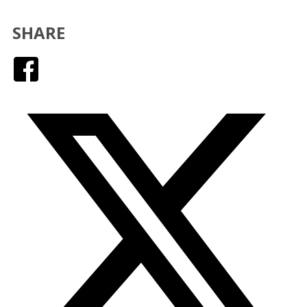
SHARE
Facebook