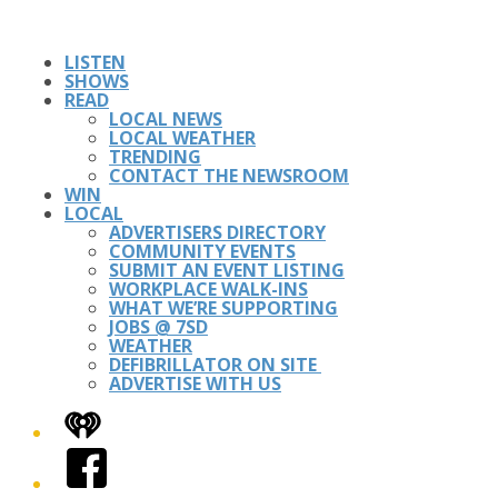
LISTEN
SHOWS
READ
LOCAL NEWS
LOCAL WEATHER
TRENDING
CONTACT THE NEWSROOM
WIN
LOCAL
ADVERTISERS DIRECTORY
COMMUNITY EVENTS
SUBMIT AN EVENT LISTING
WORKPLACE WALK-INS
WHAT WE’RE SUPPORTING
JOBS @ 7SD
WEATHER
DEFIBRILLATOR ON SITE
ADVERTISE WITH US
iHeart
Facebook