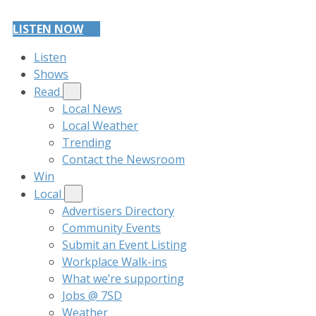
LISTEN NOW
Listen
Shows
Read
Local News
Local Weather
Trending
Contact the Newsroom
Win
Local
Advertisers Directory
Community Events
Submit an Event Listing
Workplace Walk-ins
What we’re supporting
Jobs @ 7SD
Weather