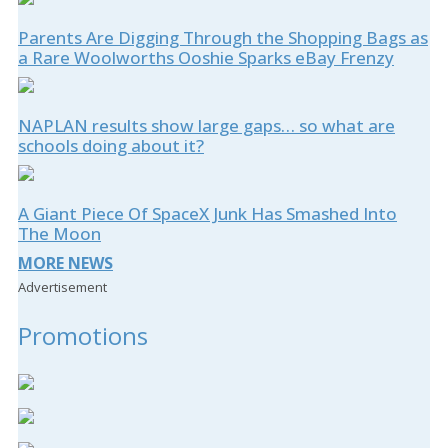
Parents Are Digging Through the Shopping Bags as
a Rare Woolworths Ooshie Sparks eBay Frenzy
NAPLAN results show large gaps… so what are
schools doing about it?
A Giant Piece Of SpaceX Junk Has Smashed Into
The Moon
MORE NEWS
Advertisement
Promotions