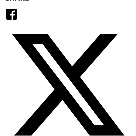
Facebook