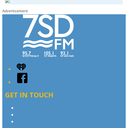
Advertisement
iHeart
Facebook
GET IN TOUCH
Contact & Complaints
Advertise with Us
Contact the Newsroom