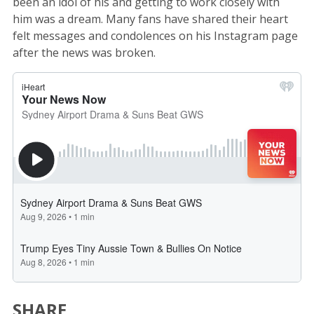
been an idol of his and getting to work closely with
him was a dream. Many fans have shared their heart
felt messages and condolences on his Instagram page
after the news was broken.
SHARE