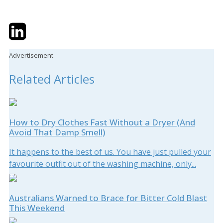
Twitter
LinkedIn
Email
Advertisement
Related Articles
How to Dry Clothes Fast Without a Dryer (And
Avoid That Damp Smell)
It happens to the best of us. You have just pulled your
favourite outfit out of the washing machine, only...
Australians Warned to Brace for Bitter Cold Blast
This Weekend