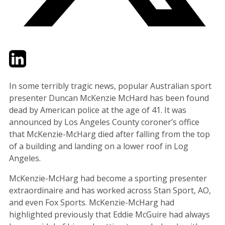
Twitter
LinkedIn
Email
In some terribly tragic news, popular Australian sport
presenter Duncan McKenzie McHard has been found
dead by American police at the age of 41. It was
announced by Los Angeles County coroner’s office
that McKenzie-McHarg died after falling from the top
of a building and landing on a lower roof in Log
Angeles.
McKenzie-McHarg had become a sporting presenter
extraordinaire and has worked across Stan Sport, AO,
and even Fox Sports. McKenzie-McHarg had
highlighted previously that Eddie McGuire had always