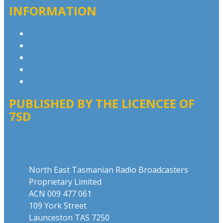
INFORMATION
Privacy Policy
Advertising T&Cs
Competition T&Cs
Website Terms of Use
Local Content
PUBLISHED BY THE LICENCEE OF
7SD
Address
North East Tasmanian Radio Broadcasters
Proprietary Limited
ACN 009 477 061
109 York Street
Launceston TAS 7250