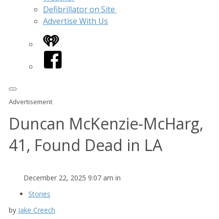
Defibrillator on Site
Advertise With Us
iHeart
Facebook
Advertisement
Duncan McKenzie-McHarg,
41, Found Dead in LA
December 22, 2025 9:07 am in
Stories
by
Jake Creech