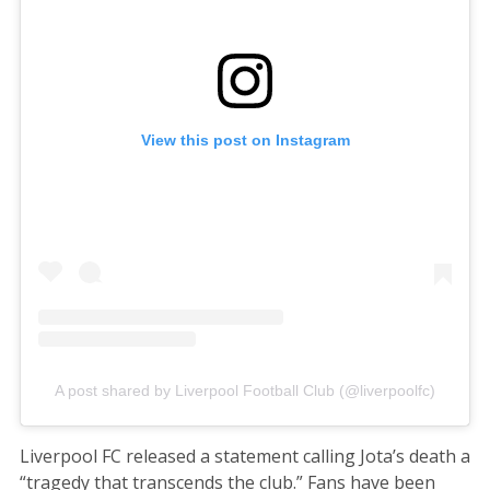
View this post on Instagram
A post shared by Liverpool Football Club (@liverpoolfc)
Liverpool FC released a statement calling Jota’s death a
“tragedy that transcends the club.” Fans have been