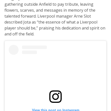
gathering outside Anfield to pay tribute, leaving
flowers, scarves, and messages in memory of the
talented forward. Liverpool manager Arne Slot
described Jota as “the essence of what a Liverpool
player should be,” praising his dedication and spirit on
and off the field.
View this post on Instagram