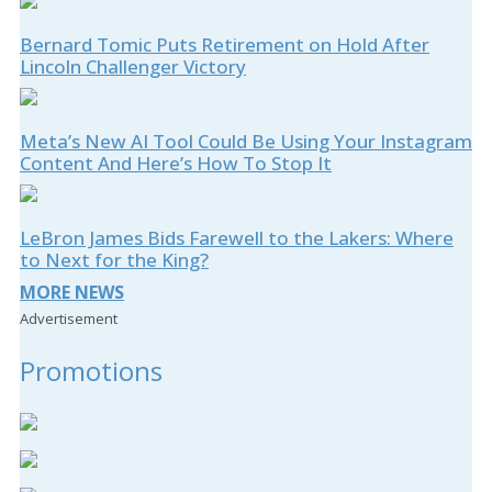
Bernard Tomic Puts Retirement on Hold After
Lincoln Challenger Victory
Meta’s New AI Tool Could Be Using Your Instagram
Content And Here’s How To Stop It
LeBron James Bids Farewell to the Lakers: Where
to Next for the King?
MORE NEWS
Advertisement
Promotions