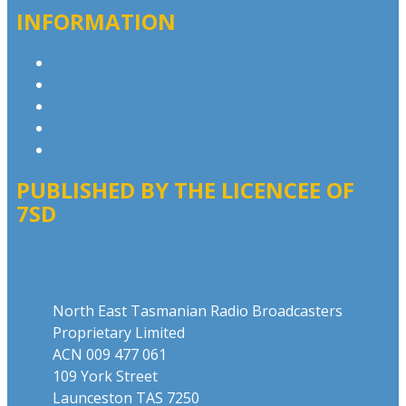
INFORMATION
Privacy Policy
Advertising T&Cs
Competition T&Cs
Website Terms of Use
Local Content
PUBLISHED BY THE LICENCEE OF
7SD
Address
North East Tasmanian Radio Broadcasters
Proprietary Limited
ACN 009 477 061
109 York Street
Launceston TAS 7250