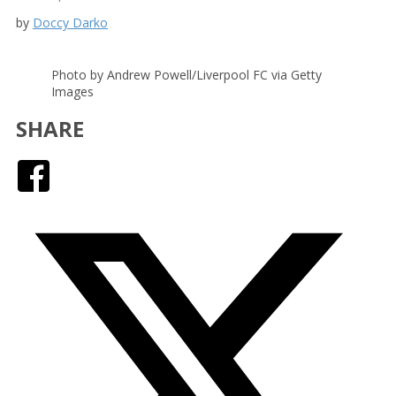
by
Doccy Darko
Photo by Andrew Powell/Liverpool FC via Getty
Images
SHARE
Facebook