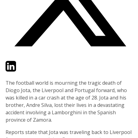
Twitter
LinkedIn
Email
The football world is mourning the tragic death of
Diogo Jota, the Liverpool and Portugal forward, who
was killed in a car crash at the age of 28. Jota and his
brother, Andre Silva, lost their lives in a devastating
accident involving a Lamborghini in the Spanish
province of Zamora.
Reports state that Jota was traveling back to Liverpool