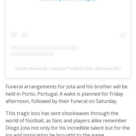
A post shared by Liverpool Football Club (@liverpoolfc)
Funeral arrangements for Jota and his brother will be
held in Porto, Portugal. A wake is planned for Friday
afternoon, followed by their funeral on Saturday.
This tragic loss has sent shockwaves through the
world of football, as fans and players alike remember
Diogo Jota not only for his incredible talent but for the
joy and inspiration he brought to the game.