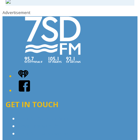
Advertisement
iHeart
Facebook
GET IN TOUCH
Contact & Complaints
Advertise with Us
Contact the Newsroom