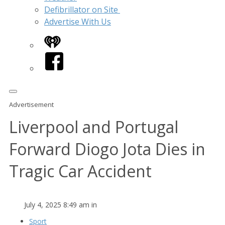
Defibrillator on Site
Advertise With Us
iHeart
Facebook
Advertisement
Liverpool and Portugal
Forward Diogo Jota Dies in
Tragic Car Accident
July 4, 2025 8:49 am in
Sport