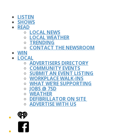
LISTEN
SHOWS
READ
LOCAL NEWS
LOCAL WEATHER
TRENDING
CONTACT THE NEWSROOM
WIN
LOCAL
ADVERTISERS DIRECTORY
COMMUNITY EVENTS
SUBMIT AN EVENT LISTING
WORKPLACE WALK-INS
WHAT WE’RE SUPPORTING
JOBS @ 7SD
WEATHER
DEFIBRILLATOR ON SITE
ADVERTISE WITH US
iHeart
Facebook