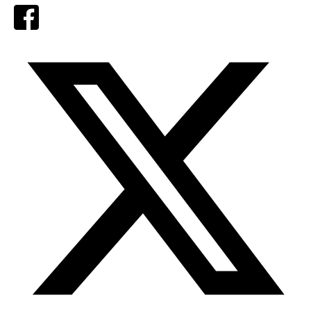
Facebook