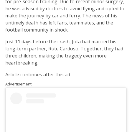
for pre-season training. Due to recent minor surgery,
he was advised by doctors to avoid flying and opted to
make the journey by car and ferry. The news of his
untimely death has left fans, teammates, and the
football community in shock.
Just 11 days before the crash, Jota had married his
long-term partner, Rute Cardoso. Together, they had
three children, making the tragedy even more
heartbreaking.
Article continues after this ad
Advertisement