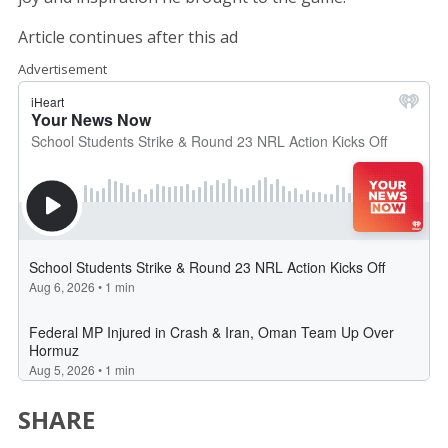
Article continues after this ad
Advertisement
SHARE