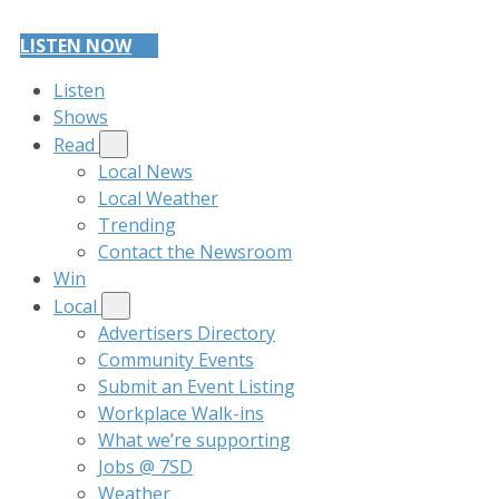
LISTEN NOW
Listen
Shows
Read
Local News
Local Weather
Trending
Contact the Newsroom
Win
Local
Advertisers Directory
Community Events
Submit an Event Listing
Workplace Walk-ins
What we’re supporting
Jobs @ 7SD
Weather