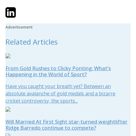
Twitter
LinkedIn
Email
Advertisement
Related Articles
From Gold Rushes to Clicky Ponting: What’s
Happening in the World of Sport?
Have you caught your breath yet? Between an
absolute avalanche of gold medals and a bizarre
cricket controversy, the sports...
Will Married At First Sight star-turned weightlifter
Ridge Barredo continue to compete?