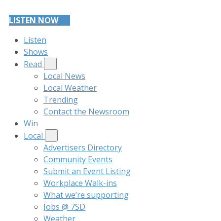
LISTEN NOW
Listen
Shows
Read
Local News
Local Weather
Trending
Contact the Newsroom
Win
Local
Advertisers Directory
Community Events
Submit an Event Listing
Workplace Walk-ins
What we’re supporting
Jobs @ 7SD
Weather