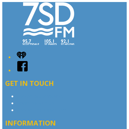
iHeart
Facebook
GET IN TOUCH
Contact & Complaints
Advertise with Us
Contact the Newsroom
INFORMATION