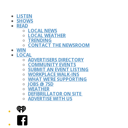
LISTEN
SHOWS
READ
LOCAL NEWS
LOCAL WEATHER
TRENDING
CONTACT THE NEWSROOM
WIN
LOCAL
ADVERTISERS DIRECTORY
COMMUNITY EVENTS
SUBMIT AN EVENT LISTING
WORKPLACE WALK-INS
WHAT WE’RE SUPPORTING
JOBS @ 7SD
WEATHER
DEFIBRILLATOR ON SITE
ADVERTISE WITH US
iHeart
Facebook