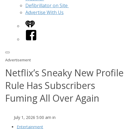
Defibrillator on Site
Advertise With Us
iHeart
Facebook
Advertisement
Netflix’s Sneaky New Profile
Rule Has Subscribers
Fuming All Over Again
July 1, 2026 5:00 am in
Entertainment