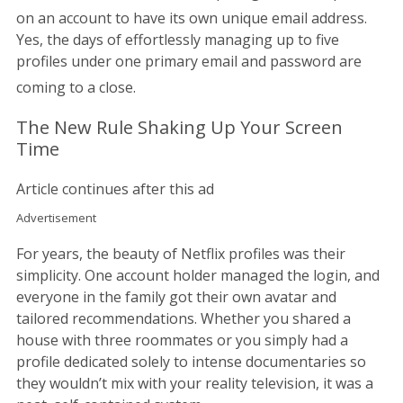
on an account to have its own unique email address.
Yes, the days of effortlessly managing up to five
profiles under one primary email and password are
coming to a close.
The New Rule Shaking Up Your Screen
Time
Article continues after this ad
Advertisement
For years, the beauty of Netflix profiles was their
simplicity. One account holder managed the login, and
everyone in the family got their own avatar and
tailored recommendations. Whether you shared a
house with three roommates or you simply had a
profile dedicated solely to intense documentaries so
they wouldn’t mix with your reality television, it was a