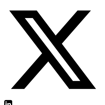
Twitter
LinkedIn
Email