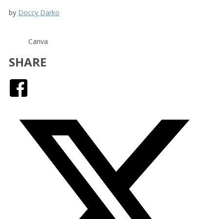
by
Doccy Darko
Canva
SHARE
Facebook