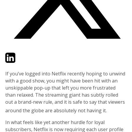
Twitter
LinkedIn
Email
If you’ve logged into Netflix recently hoping to unwind
with a good show, you might have been hit with an
unskippable pop-up that left you more frustrated
than relaxed. The streaming giant has subtly rolled
out a brand-new rule, and it is safe to say that viewers
around the globe are absolutely not having it.
In what feels like yet another hurdle for loyal
subscribers, Netflix is now requiring each user profile