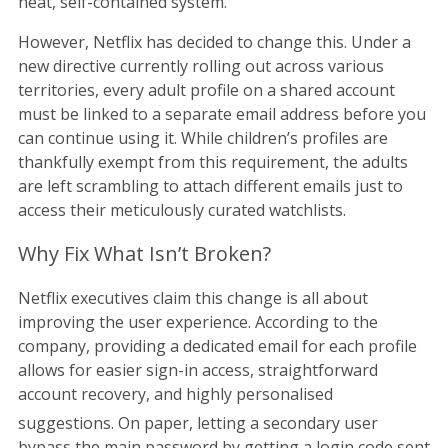
neat, self-contained system.
However, Netflix has decided to change this. Under a
new directive currently rolling out across various
territories, every adult profile on a shared account
must be linked to a separate email address before you
can continue using it. While children’s profiles are
thankfully exempt from this requirement, the adults
are left scrambling to attach different emails just to
access their meticulously curated watchlists.
Why Fix What Isn’t Broken?
Netflix executives claim this change is all about
improving the user experience. According to the
company, providing a dedicated email for each profile
allows for easier sign-in access, straightforward
account recovery, and highly personalised
suggestions.
On paper, letting a secondary user
bypass the main password by getting a login code sent