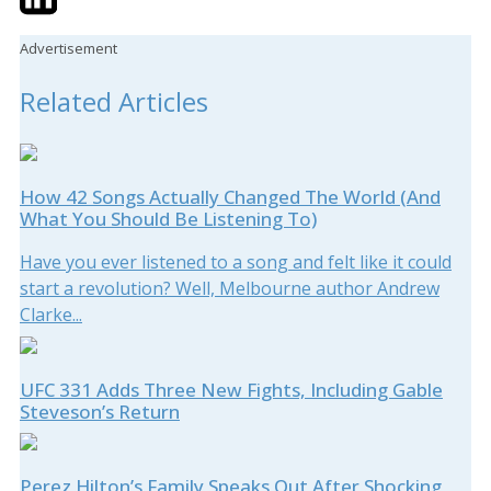
Advertisement
Related Articles
How 42 Songs Actually Changed The World (And
What You Should Be Listening To)
Have you ever listened to a song and felt like it could
start a revolution? Well, Melbourne author Andrew
Clarke...
UFC 331 Adds Three New Fights, Including Gable
Steveson’s Return
Perez Hilton’s Family Speaks Out After Shocking