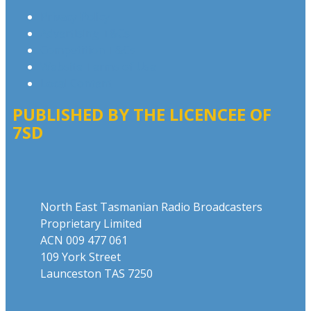
Privacy Policy
Advertising T&Cs
Competition T&Cs
Website Terms of Use
Local Content
PUBLISHED BY THE LICENCEE OF
7SD
Address
North East Tasmanian Radio Broadcasters
Proprietary Limited
ACN 009 477 061
109 York Street
Launceston TAS 7250
Phone