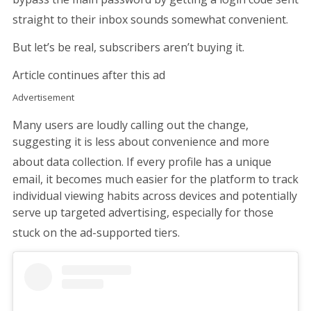
straight to their inbox sounds somewhat convenient.
But let’s be real, subscribers aren’t buying it.
Article continues after this ad
Advertisement
Many users are loudly calling out the change,
suggesting it is less about convenience and more
about data collection.
If every profile has a unique
email, it becomes much easier for the platform to track
individual viewing habits across devices and potentially
serve up targeted advertising, especially for those
stuck on the ad-supported tiers.