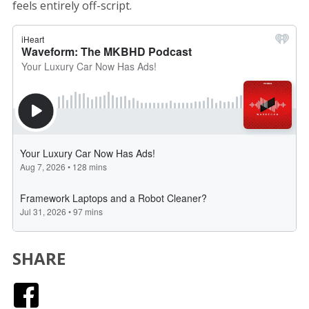
feels entirely off-script.
SHARE
Facebook