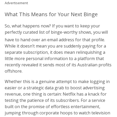
Advertisement
What This Means for Your Next Binge
So, what happens now? If you want to keep your
perfectly curated list of binge-worthy shows, you will
have to hand over an email address for that profile.
While it doesn’t mean you are suddenly paying for a
separate subscription, it does mean relinquishing a
little more personal information to a platform that
recently revealed it sends most of its Australian profits
offshore.
Whether this is a genuine attempt to make logging in
easier or a strategic data grab to boost advertising
revenue, one thing is certain: Netflix has a knack for
testing the patience of its subscribers. For a service
built on the promise of effortless entertainment,
jumping through corporate hoops to watch television