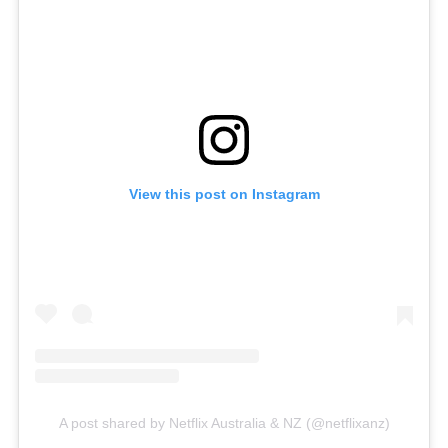
View this post on Instagram
A post shared by Netflix Australia & NZ (@netflixanz)