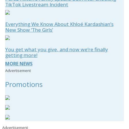
TikTok Livestream Incident
Everything We Know About Khloé Kardashian’s
New Show ‘The Girls’
You get what you give, and now we’re finally
getting more!
MORE NEWS
Advertisement
Promotions
Advertisement