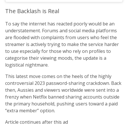
The Backlash is Real
To say the internet has reacted poorly would be an
understatement. Forums and social media platforms
are flooded with complaints from users who feel the
streamer is actively trying to make the service harder
to use especially for those who rely on profiles to
categorise their viewing moods, the update is a
logistical nightmare.
This latest move comes on the heels of the highly
controversial 2023 password-sharing crackdown. Back
then, Aussies and viewers worldwide were sent into a
frenzy when Netflix banned sharing accounts outside
the primary household, pushing users toward a paid
“extra member” option.
Article continues after this ad