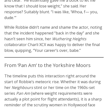
and clear. “He essentially gave me a book to let me
know that I should lose weight,” she said. Her
response? Suitably blunt. “I was like, ‘Whoa, f— you,
dude.'”
While Robbie didn’t name and shame the actor, noting
that the incident happened “back in the day” and she
hasn’t seen him since, her
Wuthering Heights
collaborator Charli XCX was happy to deliver the final
blow, quipping, “Your career’s over, babe.”
From ‘Pan Am’ to the Yorkshire Moors
The timeline puts this interaction right around the
start of Robbie’s meteoric rise. Whether it was during
her
Neighbours
stint or her time on the 1960s-set
series
Pan Am
(where weight requirements were
actually a plot point for flight attendants), it is a sharp
reminder of the scrutiny women in Hollywood face