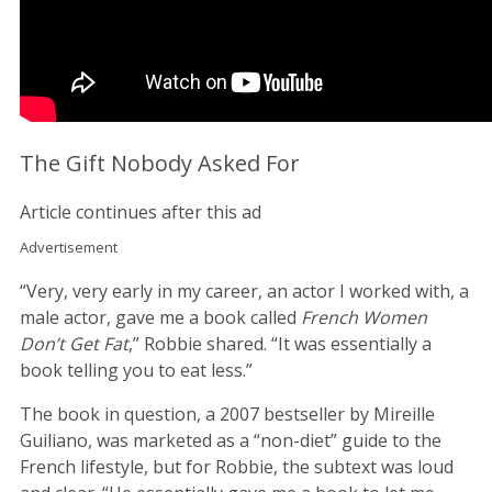
The Gift Nobody Asked For
Article continues after this ad
Advertisement
“Very, very early in my career, an actor I worked with, a
male actor, gave me a book called
French Women
Don’t Get Fat
,” Robbie shared. “It was essentially a
book telling you to eat less.”
The book in question, a 2007 bestseller by Mireille
Guiliano, was marketed as a “non-diet” guide to the
French lifestyle, but for Robbie, the subtext was loud