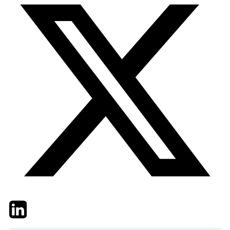
Twitter
LinkedIn
Email