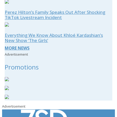
Perez Hilton’s Family Speaks Out After Shocking
TikTok Livestream Incident
Everything We Know About Khloé Kardashian’s
New Show ‘The Girls’
MORE NEWS
Advertisement
Promotions
Advertisement