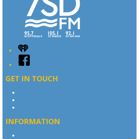
iHeart
Facebook
GET IN TOUCH
Contact & Complaints
Advertise with Us
Contact the Newsroom
INFORMATION
Privacy Policy