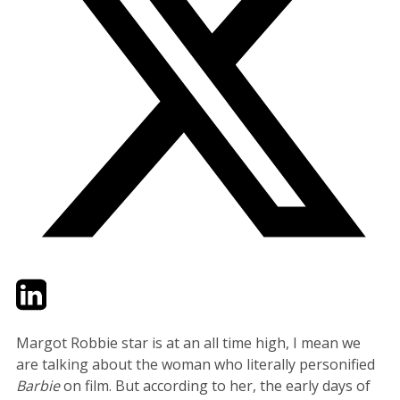
Twitter
LinkedIn
Email
Margot Robbie star is at an all time high, I mean we
are talking about the woman who literally personified
Barbie
on film. But according to her, the early days of