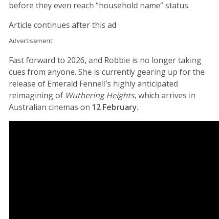
before they even reach “household name” status.
Article continues after this ad
Advertisement
Fast forward to 2026, and Robbie is no longer taking
cues from anyone. She is currently gearing up for the
release of Emerald Fennell’s highly anticipated
reimagining of
Wuthering Heights
, which arrives in
Australian cinemas on
12 February
.