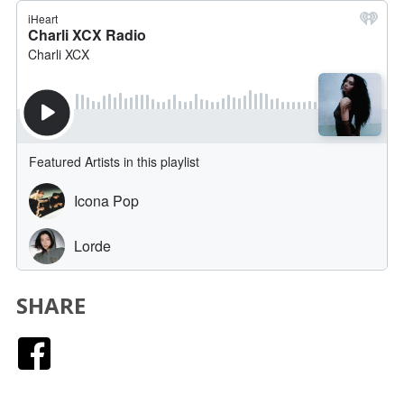
SHARE
Facebook