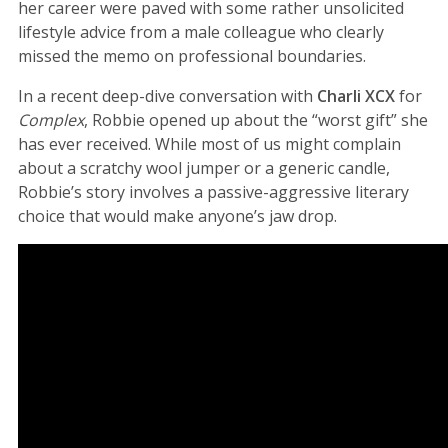
her career were paved with some rather unsolicited
lifestyle advice from a male colleague who clearly
missed the memo on professional boundaries.
In a recent deep-dive conversation with
Charli XCX
for
Complex
, Robbie opened up about the “worst gift” she
has ever received. While most of us might complain
about a scratchy wool jumper or a generic candle,
Robbie’s story involves a passive-aggressive literary
choice that would make anyone’s jaw drop.