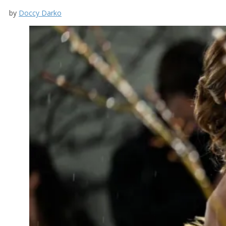
by
Doccy Darko