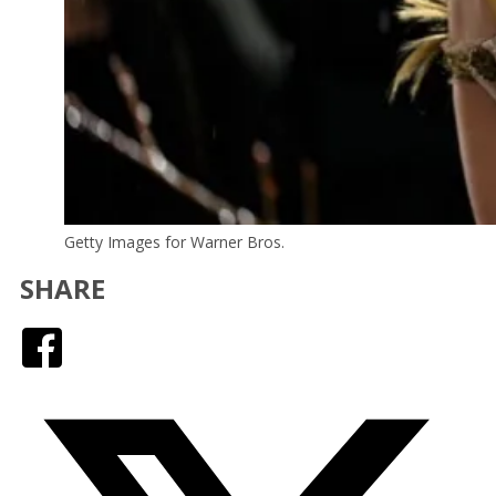
Getty Images for Warner Bros.
SHARE
Facebook