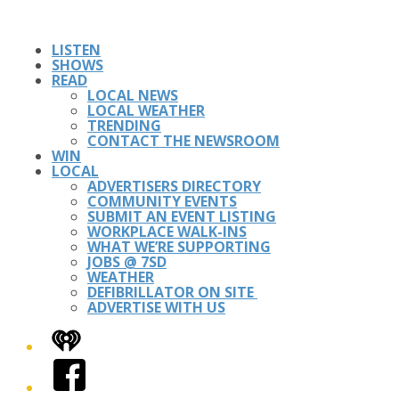
LISTEN
SHOWS
READ
LOCAL NEWS
LOCAL WEATHER
TRENDING
CONTACT THE NEWSROOM
WIN
LOCAL
ADVERTISERS DIRECTORY
COMMUNITY EVENTS
SUBMIT AN EVENT LISTING
WORKPLACE WALK-INS
WHAT WE’RE SUPPORTING
JOBS @ 7SD
WEATHER
DEFIBRILLATOR ON SITE
ADVERTISE WITH US
iHeart
Facebook