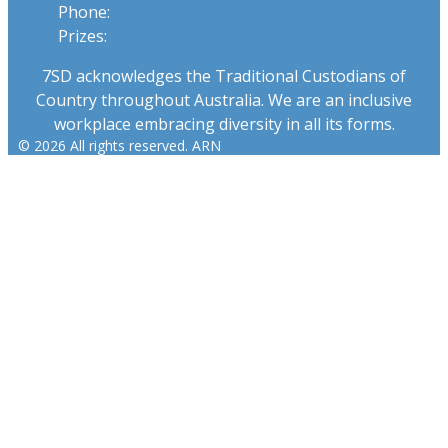
Phone:
03 6331 4844
Prizes:
03 6331 0893
7SD acknowledges the Traditional Custodians of
Country throughout Australia. We are an inclusive
workplace embracing diversity in all its forms.
© 2026 All rights reserved. ARN