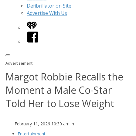
Defibrillator on Site
Advertise With Us
iHeart
Facebook
Advertisement
Margot Robbie Recalls the
Moment a Male Co-Star
Told Her to Lose Weight
February 11, 2026 10:30 am in
Entertainment