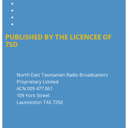
Advertising T&Cs
Competition T&Cs
Website Terms of Use
Local Content
PUBLISHED BY THE LICENCEE OF
7SD
Address
North East Tasmanian Radio Broadcasters
Proprietary Limited
ACN 009 477 061
109 York Street
Launceston TAS 7250
Phone