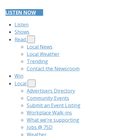
LISTEN NOW
Listen
Shows
Read
Local News
Local Weather
Trending
Contact the Newsroom
Win
Local
Advertisers Directory
Community Events
Submit an Event Listing
Workplace Walk-ins
What we’re supporting
Jobs @ 7SD
Weather