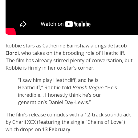
Robbie stars as Catherine Earnshaw alongside
Jacob
Elordi
, who takes on the brooding role of Heathcliff.
The film has already stirred plenty of conversation, but
Robbie is firmly in her co-star’s corner.
“I saw him play Heathcliff, and he is
Heathcliff,” Robbie told
British Vogue
. “He’s
incredible… I honestly think he’s our
generation’s Daniel Day-Lewis.”
The film’s release coincides with a 12-track soundtrack
by Charli XCX (featuring the single “Chains of Love”)
which drops on
13 February
.