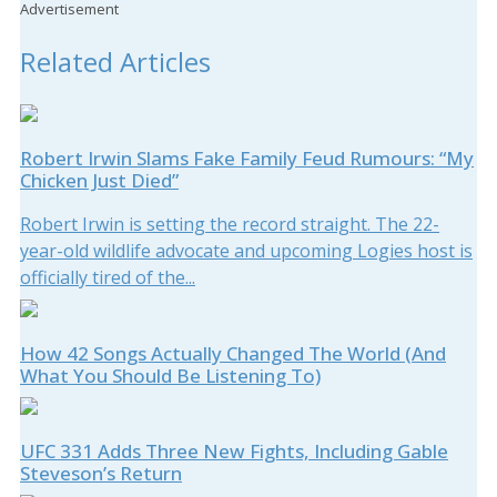
Advertisement
Related Articles
Robert Irwin Slams Fake Family Feud Rumours: “My
Chicken Just Died”
Robert Irwin is setting the record straight. The 22-
year-old wildlife advocate and upcoming Logies host is
officially tired of the...
How 42 Songs Actually Changed The World (And
What You Should Be Listening To)
UFC 331 Adds Three New Fights, Including Gable
Steveson’s Return