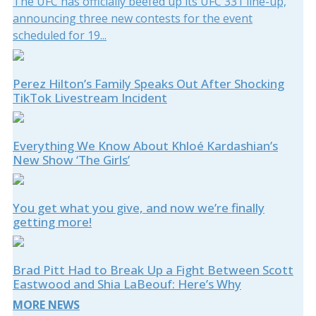
The UFC has officially beefed up its UFC 331 line-up,
announcing three new contests for the event
scheduled for 19...
Perez Hilton’s Family Speaks Out After Shocking
TikTok Livestream Incident
Everything We Know About Khloé Kardashian’s
New Show ‘The Girls’
You get what you give, and now we’re finally
getting more!
Brad Pitt Had to Break Up a Fight Between Scott
Eastwood and Shia LaBeouf: Here’s Why
MORE NEWS