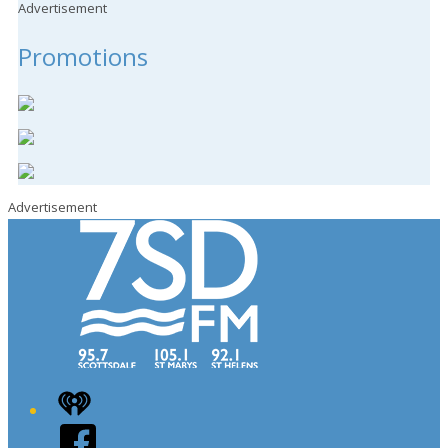
Advertisement
Promotions
Advertisement
iHeart
Facebook