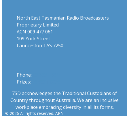
North East Tasmanian Radio Broadcasters
Proprietary Limited
ACN 009 477 061
109 York Street
Launceston TAS 7250
Phone
Phone:
03 6331 4844
Prizes:
03 6331 0893
7SD acknowledges the Traditional Custodians of
Country throughout Australia. We are an inclusive
workplace embracing diversity in all its forms.
© 2026 All rights reserved. ARN