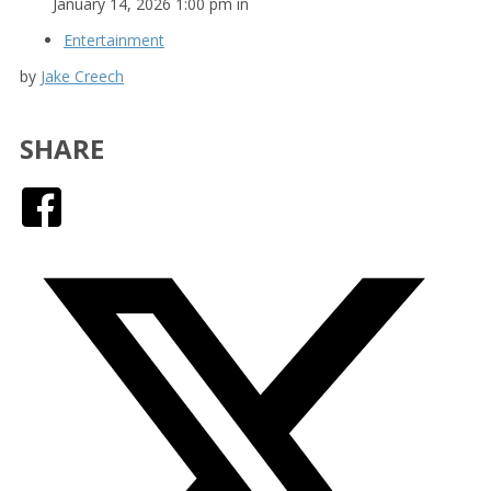
January 14, 2026 1:00 pm in
Entertainment
by
Jake Creech
SHARE
Facebook