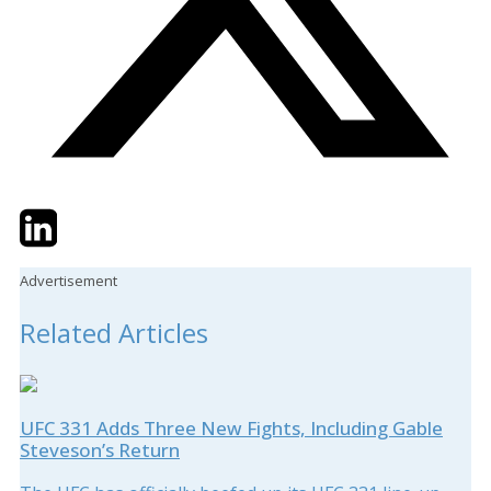
Twitter
LinkedIn
Email
Advertisement
Related Articles
UFC 331 Adds Three New Fights, Including Gable
Steveson’s Return