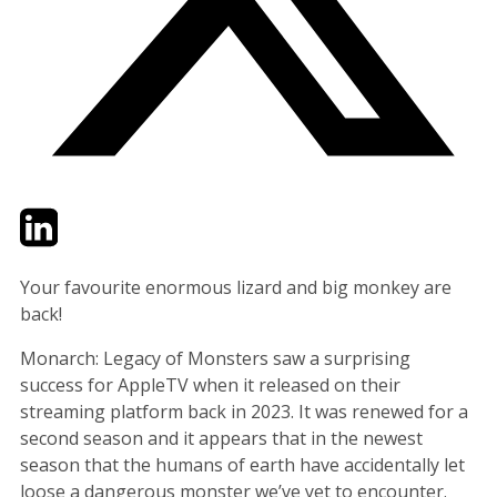
Twitter
LinkedIn
Email
Your favourite enormous lizard and big monkey are
back!
Monarch: Legacy of Monsters saw a surprising
success for AppleTV when it released on their
streaming platform back in 2023. It was renewed for a
second season and it appears that in the newest
season that the humans of earth have accidentally let
loose a dangerous monster we’ve yet to encounter.