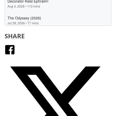
SHARE
Facebook