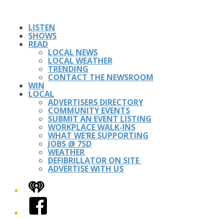
LISTEN
SHOWS
READ
LOCAL NEWS
LOCAL WEATHER
TRENDING
CONTACT THE NEWSROOM
WIN
LOCAL
ADVERTISERS DIRECTORY
COMMUNITY EVENTS
SUBMIT AN EVENT LISTING
WORKPLACE WALK-INS
WHAT WE’RE SUPPORTING
JOBS @ 7SD
WEATHER
DEFIBRILLATOR ON SITE
ADVERTISE WITH US
iHeart
Facebook