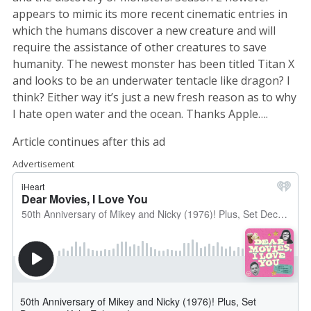
appears to mimic its more recent cinematic entries in
which the humans discover a new creature and will
require the assistance of other creatures to save
humanity. The newest monster has been titled Titan X
and looks to be an underwater tentacle like dragon? I
think? Either way it’s just a new fresh reason as to why
I hate open water and the ocean. Thanks Apple….
Article continues after this ad
Advertisement