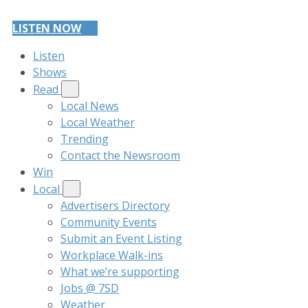
LISTEN NOW
Listen
Shows
Read
Local News
Local Weather
Trending
Contact the Newsroom
Win
Local
Advertisers Directory
Community Events
Submit an Event Listing
Workplace Walk-ins
What we’re supporting
Jobs @ 7SD
Weather