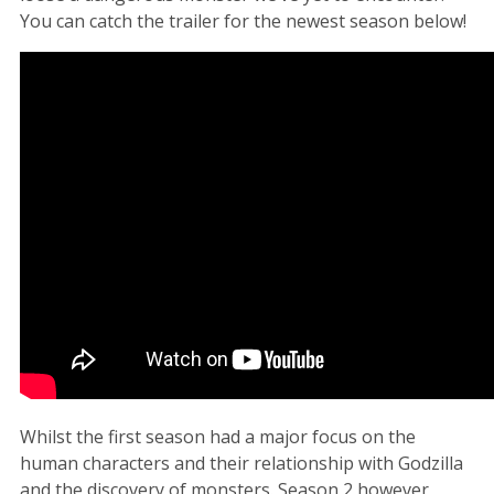
You can catch the trailer for the newest season below!
Whilst the first season had a major focus on the
human characters and their relationship with Godzilla
and the discovery of monsters. Season 2 however