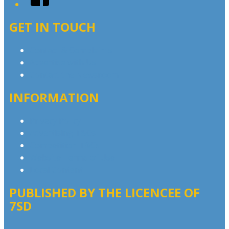
GET IN TOUCH
Contact & Complaints
Advertise with Us
Contact the Newsroom
INFORMATION
Privacy Policy
Advertising T&Cs
Competition T&Cs
Website Terms of Use
Local Content
PUBLISHED BY THE LICENCEE OF
7SD
Address