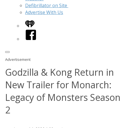
Defibrillator on Site
Advertise With Us
iHeart
Facebook
Advertisement
Godzilla & Kong Return in
New Trailer for Monarch:
Legacy of Monsters Season
2