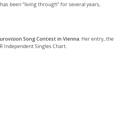
has been “living through” for several years,
urovision Song Contest in Vienna
. Her entry, the
IR Independent Singles Chart.