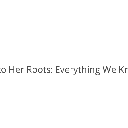
to Her Roots: Everything We