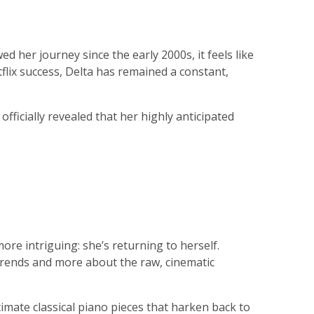
 her journey since the early 2000s, it feels like
flix success, Delta has remained a constant,
ficially revealed that her highly anticipated
re intriguing: she’s returning to herself.
trends and more about the raw, cinematic
imate classical piano pieces that harken back to