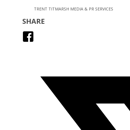
TRENT TITMARSH MEDIA & PR SERVICES
SHARE
Facebook