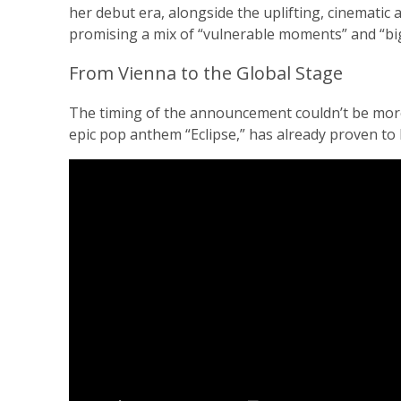
her debut era, alongside the uplifting, cinematic
promising a mix of “vulnerable moments” and “bi
From Vienna to the Global Stage
The timing of the announcement couldn’t be more 
epic pop anthem “Eclipse,” has already proven to