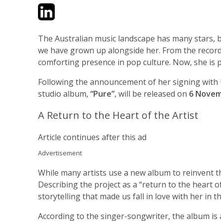
Twitter
LinkedIn
Email
The Australian music landscape has many stars, bu
we have grown up alongside her. From the recor
comforting presence in pop culture. Now, she is p
Following the announcement of her signing with Un
studio album,
“Pure”
, will be released on
6 Novem
A Return to the Heart of the Artist
Article continues after this ad
Advertisement
While many artists use a new album to reinvent th
Describing the project as a “return to the heart 
storytelling that made us fall in love with her in th
According to the singer-songwriter, the album is 