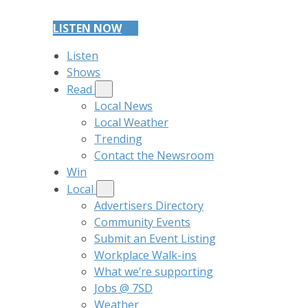
LISTEN NOW
Listen
Shows
Read
Local News
Local Weather
Trending
Contact the Newsroom
Win
Local
Advertisers Directory
Community Events
Submit an Event Listing
Workplace Walk-ins
What we’re supporting
Jobs @ 7SD
Weather