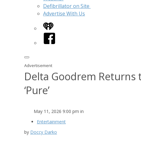
Defibrillator on Site
Advertise With Us
iHeart
Facebook
Advertisement
Delta Goodrem Returns 
‘Pure’
May 11, 2026 9:00 pm in
Entertainment
by
Doccy Darko