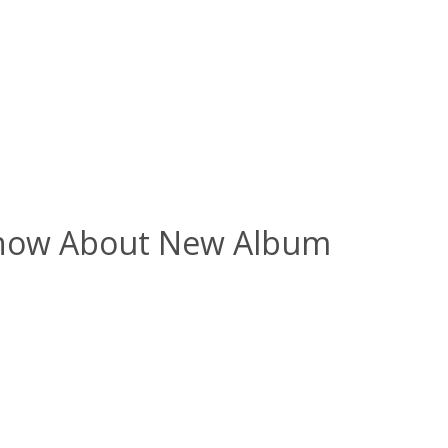
 Know About New Album