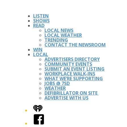
LISTEN
SHOWS
READ
LOCAL NEWS
LOCAL WEATHER
TRENDING
CONTACT THE NEWSROOM
WIN
LOCAL
ADVERTISERS DIRECTORY
COMMUNITY EVENTS
SUBMIT AN EVENT LISTING
WORKPLACE WALK-INS
WHAT WE’RE SUPPORTING
JOBS @ 7SD
WEATHER
DEFIBRILLATOR ON SITE
ADVERTISE WITH US
iHeart
Facebook