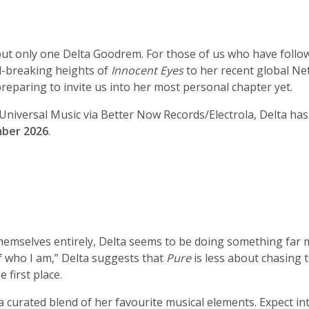
t only one Delta Goodrem. For those of us who have followed
d-breaking heights of
Innocent Eyes
to her recent global Net
reparing to invite us into her most personal chapter yet.
iversal Music via Better Now Records/Electrola, Delta has of
ber 2026
.
emselves entirely, Delta seems to be doing something far mo
of who I am,” Delta suggests that
Pure
is less about chasing 
e first place.
a curated blend of her favourite musical elements. Expect int