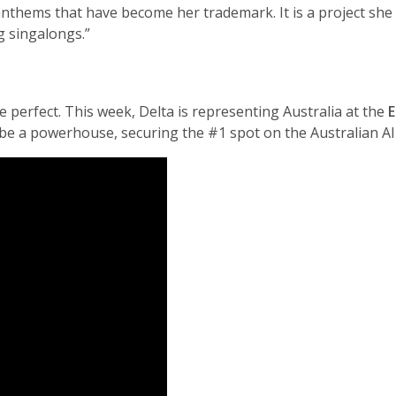
 anthems that have become her trademark. It is a project she 
g singalongs.”
perfect. This week, Delta is representing Australia at the
E
 be a powerhouse, securing the #1 spot on the Australian A