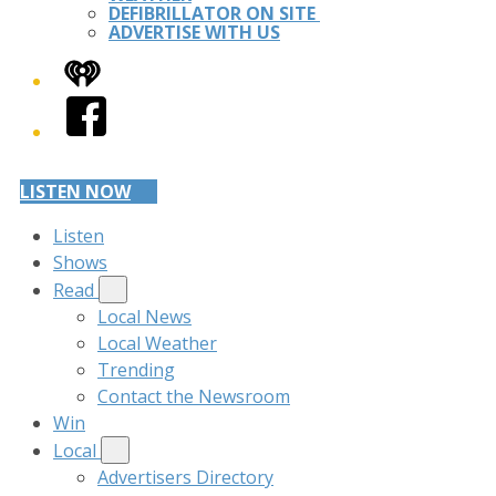
DEFIBRILLATOR ON SITE
ADVERTISE WITH US
iHeart
Facebook
LISTEN NOW
Listen
Shows
Read
Local News
Local Weather
Trending
Contact the Newsroom
Win
Local
Advertisers Directory