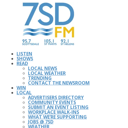
LISTEN
SHOWS
READ
LOCAL NEWS
LOCAL WEATHER
TRENDING
CONTACT THE NEWSROOM
WIN
LOCAL
ADVERTISERS DIRECTORY
COMMUNITY EVENTS
SUBMIT AN EVENT LISTING
WORKPLACE WALK-INS
WHAT WE’RE SUPPORTING
JOBS @ 7SD
WEATHER