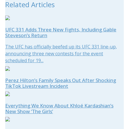
Related Articles
UFC 331 Adds Three New Fights, Including Gable
Steveson’s Return
The UFC has officially beefed up its UFC 331 line-up,
announcing three new contests for the event
scheduled for 19...
Perez Hilton’s Family Speaks Out After Shocking
TikTok Livestream Incident
Everything We Know About Khloé Kardashian’s
New Show ‘The Girls’