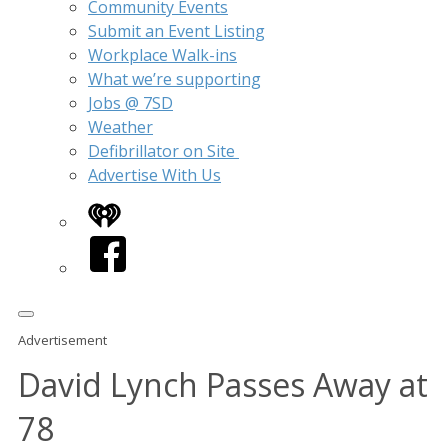
Community Events
Submit an Event Listing
Workplace Walk-ins
What we’re supporting
Jobs @ 7SD
Weather
Defibrillator on Site
Advertise With Us
iHeart
Facebook
Advertisement
David Lynch Passes Away at
78