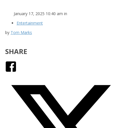
January 17, 2025 10:40 am in
Entertainment
by
Tom Marks
SHARE
Facebook