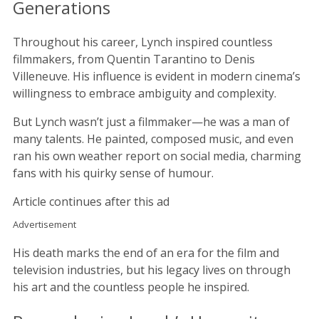
Generations
Throughout his career, Lynch inspired countless
filmmakers, from Quentin Tarantino to Denis
Villeneuve. His influence is evident in modern cinema’s
willingness to embrace ambiguity and complexity.
But Lynch wasn’t just a filmmaker—he was a man of
many talents. He painted, composed music, and even
ran his own weather report on social media, charming
fans with his quirky sense of humour.
Article continues after this ad
Advertisement
His death marks the end of an era for the film and
television industries, but his legacy lives on through
his art and the countless people he inspired.