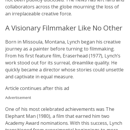
collaborators across the globe mourning the loss of
an irreplaceable creative force.
A Visionary Filmmaker Like No Other
Born in Missoula, Montana, Lynch began his creative
journey as a painter before turning to filmmaking.
From his first feature film, Eraserhead (1977), Lynch’s
work stood out for its surreal, dreamlike quality. He
quickly became a director whose stories could unsettle
and captivate in equal measure.
Article continues after this ad
Advertisement
One of his most celebrated achievements was The
Elephant Man (1980), a film that earned him two
Academy Award nominations. With this success, Lynch
transitioned from experimental beginnings to more