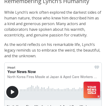
Remembering Lynch’s Humanity
While Lynch’s work often explored the darkest sides of
human nature, those who knew him described him as
a kind and generous person. Many actors and
collaborators have spoken about his warmth,
eccentricity, and genuine passion for creativity.
As the world reflects on his remarkable life, Lynch’s
legacy reminds us to embrace the weird, the beautiful,
and the unknown.