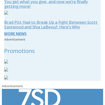
You get what you give, and now we’re finally
getting more!
Brad Pitt Had to Break Up a Fight Between Scott
Eastwood and Shia LaBeouf: Here’s Why
MORE NEWS
Advertisement
Promotions
Advertisement