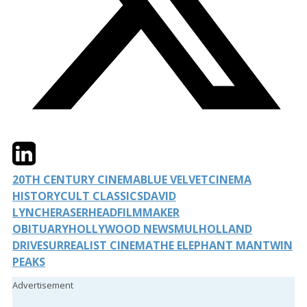
Twitter
LinkedIn
Email
20TH CENTURY CINEMA
BLUE VELVET
CINEMA
HISTORY
CULT CLASSICS
DAVID
LYNCH
ERASERHEAD
FILMMAKER
OBITUARY
HOLLYWOOD NEWS
MULHOLLAND
DRIVE
SURREALIST CINEMA
THE ELEPHANT MAN
TWIN
PEAKS
Advertisement