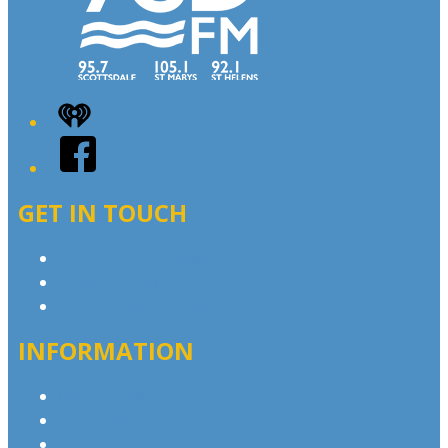
iHeart
Facebook
GET IN TOUCH
Contact & Complaints
Advertise with Us
Contact the Newsroom
INFORMATION
Privacy Policy
Advertising T&Cs
Competition T&Cs