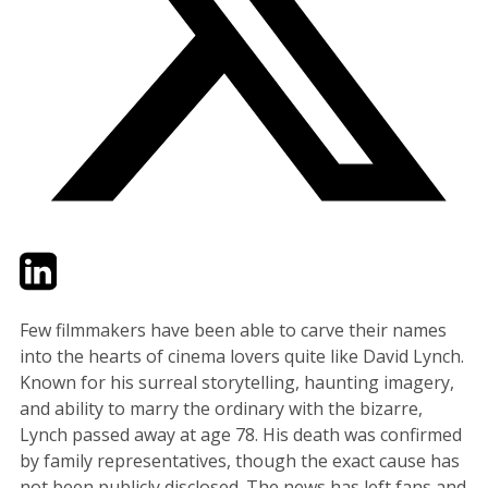
Twitter
LinkedIn
Email
Few filmmakers have been able to carve their names
into the hearts of cinema lovers quite like David Lynch.
Known for his surreal storytelling, haunting imagery,
and ability to marry the ordinary with the bizarre,
Lynch passed away at age 78. His death was confirmed
by family representatives, though the exact cause has
not been publicly disclosed. The news has left fans and