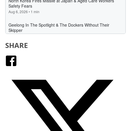
SHARE
Facebook