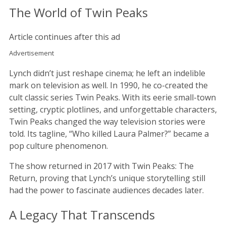
The World of Twin Peaks
Article continues after this ad
Advertisement
Lynch didn’t just reshape cinema; he left an indelible
mark on television as well. In 1990, he co-created the
cult classic series Twin Peaks. With its eerie small-town
setting, cryptic plotlines, and unforgettable characters,
Twin Peaks changed the way television stories were
told. Its tagline, “Who killed Laura Palmer?” became a
pop culture phenomenon.
The show returned in 2017 with Twin Peaks: The
Return, proving that Lynch’s unique storytelling still
had the power to fascinate audiences decades later.
A Legacy That Transcends