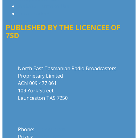
Website Terms of Use
Local Content
PUBLISHED BY THE LICENCEE OF
7SD
Address
North East Tasmanian Radio Broadcasters
Proprietary Limited
ACN 009 477 061
109 York Street
Launceston TAS 7250
Phone
Phone:
03 6331 4844
Prizes:
03 6331 0893