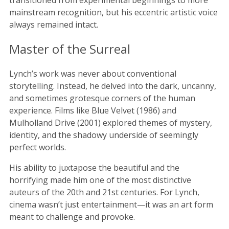
mainstream recognition, but his eccentric artistic voice
always remained intact.
Master of the Surreal
Lynch’s work was never about conventional
storytelling. Instead, he delved into the dark, uncanny,
and sometimes grotesque corners of the human
experience. Films like Blue Velvet (1986) and
Mulholland Drive (2001) explored themes of mystery,
identity, and the shadowy underside of seemingly
perfect worlds.
His ability to juxtapose the beautiful and the
horrifying made him one of the most distinctive
auteurs of the 20th and 21st centuries. For Lynch,
cinema wasn’t just entertainment—it was an art form
meant to challenge and provoke.