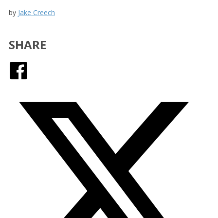
by
Jake Creech
SHARE
Facebook