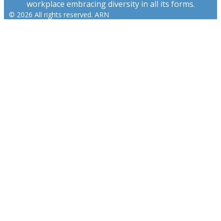
workplace embracing diversity in all its forms.
© 2026 All rights reserved. ARN