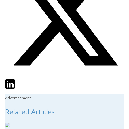
Twitter
LinkedIn
Email
Advertisement
Related Articles