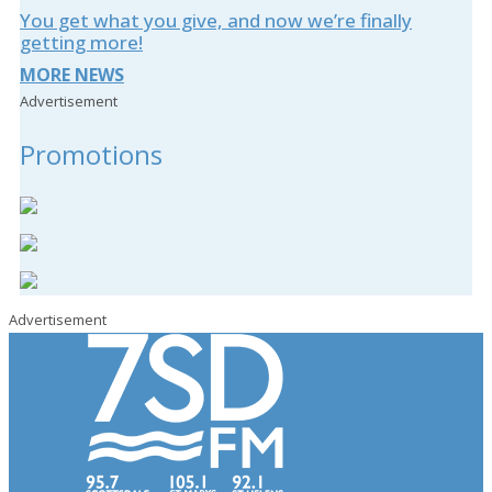
You get what you give, and now we’re finally
getting more!
MORE NEWS
Advertisement
Promotions
Advertisement