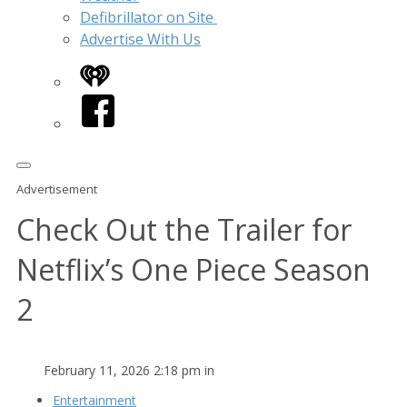
Defibrillator on Site
Advertise With Us
iHeart
Facebook
Advertisement
Check Out the Trailer for
Netflix’s One Piece Season
2
February 11, 2026 2:18 pm in
Entertainment