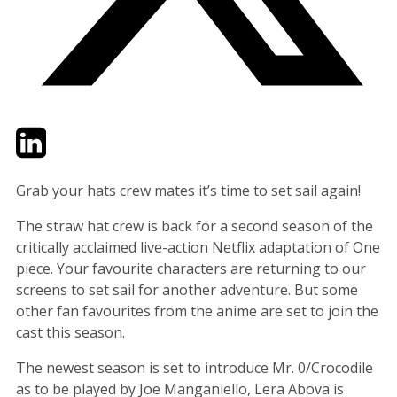
Twitter
LinkedIn
Email
Grab your hats crew mates it’s time to set sail again!
The straw hat crew is back for a second season of the
critically acclaimed live-action Netflix adaptation of One
piece. Your favourite characters are returning to our
screens to set sail for another adventure. But some
other fan favourites from the anime are set to join the
cast this season.
The newest season is set to introduce Mr. 0/Crocodile
as to be played by Joe Manganiello, Lera Abova is