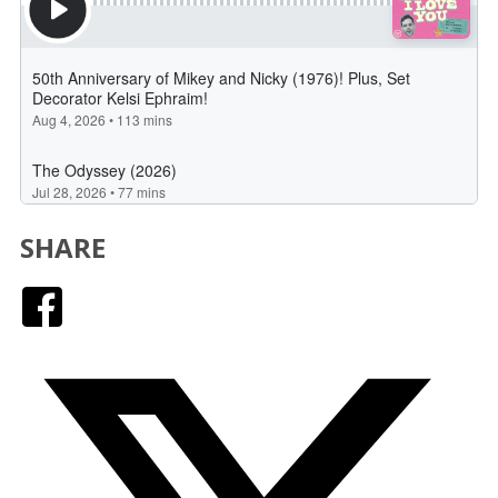
SHARE
Facebook