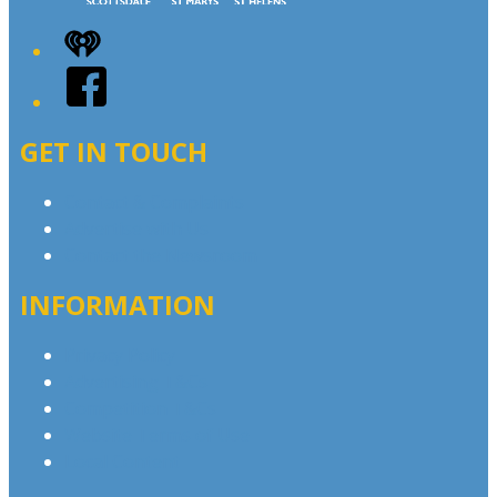
iHeart
Facebook
GET IN TOUCH
Contact & Complaints
Advertise with Us
Contact the Newsroom
INFORMATION
Privacy Policy
Advertising T&Cs
Competition T&Cs
Website Terms of Use
Local Content