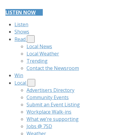
LISTEN NOW
Listen
Shows
Read
Local News
Local Weather
Trending
Contact the Newsroom
Win
Local
Advertisers Directory
Community Events
Submit an Event Listing
Workplace Walk-ins
What we’re supporting
Jobs @ 7SD
Weather