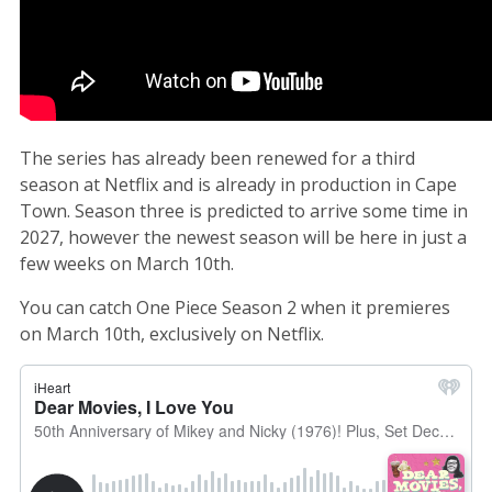
The series has already been renewed for a third
season at Netflix and is already in production in Cape
Town. Season three is predicted to arrive some time in
2027, however the newest season will be here in just a
few weeks on March 10th.
You can catch One Piece Season 2 when it premieres
on March 10th, exclusively on Netflix.