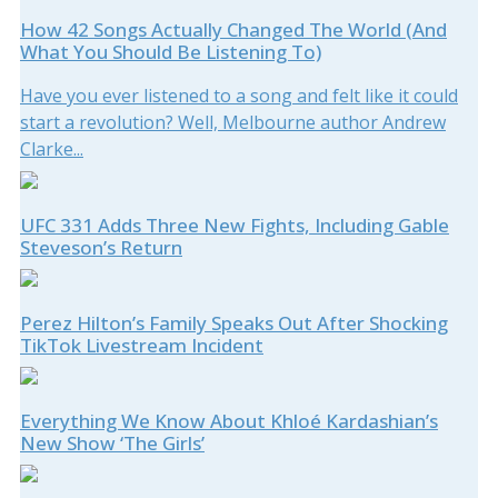
How 42 Songs Actually Changed The World (And
What You Should Be Listening To)
Have you ever listened to a song and felt like it could
start a revolution? Well, Melbourne author Andrew
Clarke...
UFC 331 Adds Three New Fights, Including Gable
Steveson’s Return
Perez Hilton’s Family Speaks Out After Shocking
TikTok Livestream Incident
Everything We Know About Khloé Kardashian’s
New Show ‘The Girls’