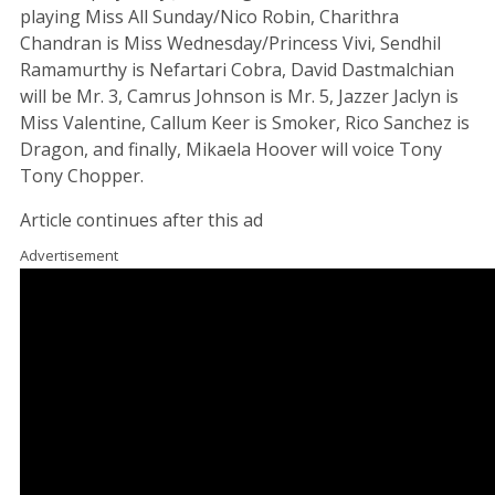
playing Miss All Sunday/Nico Robin, Charithra
Chandran is Miss Wednesday/Princess Vivi, Sendhil
Ramamurthy is Nefartari Cobra, David Dastmalchian
will be Mr. 3, Camrus Johnson is Mr. 5, Jazzer Jaclyn is
Miss Valentine, Callum Keer is Smoker, Rico Sanchez is
Dragon, and finally, Mikaela Hoover will voice Tony
Tony Chopper.
Article continues after this ad
Advertisement