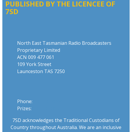
PUBLISHED BY THE LICENCEE OF
7SD
Address
North East Tasmanian Radio Broadcasters
Proprietary Limited
ACN 009 477 061
109 York Street
Launceston TAS 7250
Phone
Phone:
03 6331 4844
Prizes:
03 6331 0893
7SD acknowledges the Traditional Custodians of
Country throughout Australia. We are an inclusive