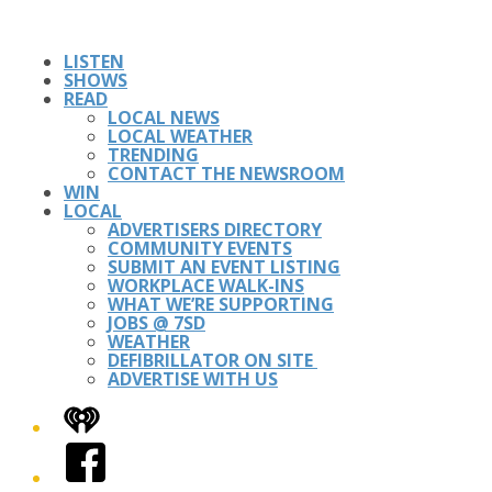
LISTEN
SHOWS
READ
LOCAL NEWS
LOCAL WEATHER
TRENDING
CONTACT THE NEWSROOM
WIN
LOCAL
ADVERTISERS DIRECTORY
COMMUNITY EVENTS
SUBMIT AN EVENT LISTING
WORKPLACE WALK-INS
WHAT WE’RE SUPPORTING
JOBS @ 7SD
WEATHER
DEFIBRILLATOR ON SITE
ADVERTISE WITH US
iHeart
Facebook