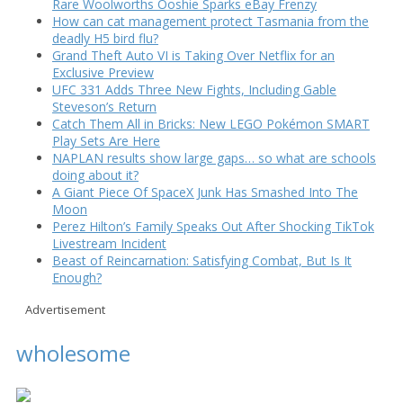
Rare Woolworths Ooshie Sparks eBay Frenzy
How can cat management protect Tasmania from the
deadly H5 bird flu?
Grand Theft Auto VI is Taking Over Netflix for an
Exclusive Preview
UFC 331 Adds Three New Fights, Including Gable
Steveson’s Return
Catch Them All in Bricks: New LEGO Pokémon SMART
Play Sets Are Here
NAPLAN results show large gaps… so what are schools
doing about it?
A Giant Piece Of SpaceX Junk Has Smashed Into The
Moon
Perez Hilton’s Family Speaks Out After Shocking TikTok
Livestream Incident
Beast of Reincarnation: Satisfying Combat, But Is It
Enough?
Advertisement
wholesome