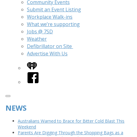
Community Events
Submit an Event Listing
Workplace Walk-ins
What we’re supporting
Jobs @ 7SD
Weather
Defibrillator on Site
Advertise With Us
iHeart
Facebook
NEWS
Australians Warned to Brace for Bitter Cold Blast This
Weekend
Parents Are Digging Through the Shopping Bags as a