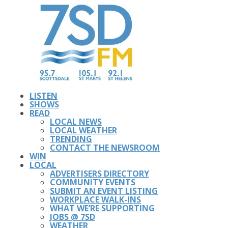
LISTEN
SHOWS
READ
LOCAL NEWS
LOCAL WEATHER
TRENDING
CONTACT THE NEWSROOM
WIN
LOCAL
ADVERTISERS DIRECTORY
COMMUNITY EVENTS
SUBMIT AN EVENT LISTING
WORKPLACE WALK-INS
WHAT WE’RE SUPPORTING
JOBS @ 7SD
WEATHER