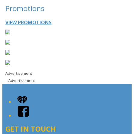
Promotions
VIEW PROMOTIONS
Advertisement
Advertisement
iHeart
Facebook
GET IN TOUCH