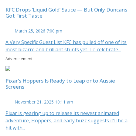
KFC Drops ‘Liquid Gold’ Sauce — But Only Duncans
Got First Taste
March 25, 2026 7:00 pm
A Very Specific Guest List KFC has pulled off one of its
most bizarre and brilliant stunts yet. To celebrate...
Advertisement
Pixar’s Hoppers Is Ready to Leap onto Aussie
Screens
November 21, 2025 10:11 am
Pixar is gearing up to release its newest animated
adventure, Hoppers, and early buzz suggests it’ll be a
hit with...