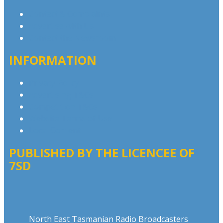
Contact & Complaints
Advertise with Us
Contact the Newsroom
INFORMATION
Privacy Policy
Advertising T&Cs
Competition T&Cs
Website Terms of Use
Local Content
PUBLISHED BY THE LICENCEE OF
7SD
Address
North East Tasmanian Radio Broadcasters