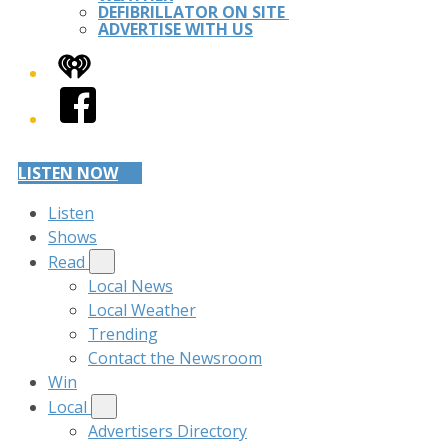
DEFIBRILLATOR ON SITE
ADVERTISE WITH US
iHeart
Facebook
LISTEN NOW
Listen
Shows
Read
Local News
Local Weather
Trending
Contact the Newsroom
Win
Local
Advertisers Directory