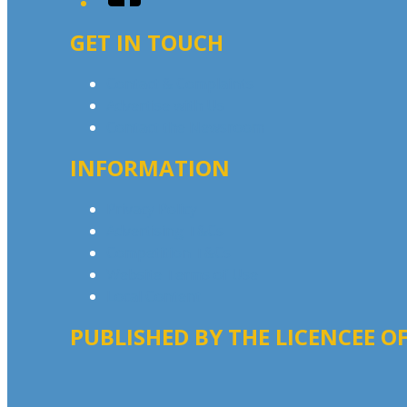
GET IN TOUCH
Contact & Complaints
Advertise with Us
Contact the Newsroom
INFORMATION
Privacy Policy
Advertising T&Cs
Competition T&Cs
Website Terms of Use
Local Content
PUBLISHED BY THE LICENCEE OF
Address