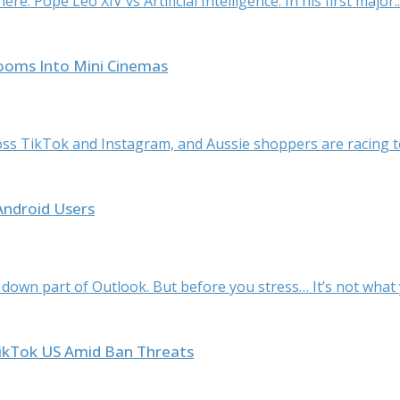
e: Pope Leo XIV vs Artificial Intelligence. In his first major..
rooms Into Mini Cinemas
ss TikTok and Instagram, and Aussie shoppers are racing to
Android Users
 down part of Outlook. But before you stress… It’s not what y
TikTok US Amid Ban Threats