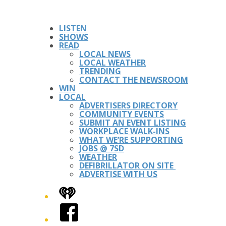
LISTEN
SHOWS
READ
LOCAL NEWS
LOCAL WEATHER
TRENDING
CONTACT THE NEWSROOM
WIN
LOCAL
ADVERTISERS DIRECTORY
COMMUNITY EVENTS
SUBMIT AN EVENT LISTING
WORKPLACE WALK-INS
WHAT WE’RE SUPPORTING
JOBS @ 7SD
WEATHER
DEFIBRILLATOR ON SITE
ADVERTISE WITH US
iHeart
Facebook