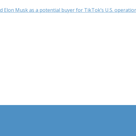
 Elon Musk as a potential buyer for TikTok’s U.S. operation