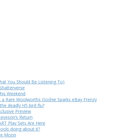
at You Should Be Listening To)
Shatterverse
 This Weekend
s a Rare Woolworths Ooshie Sparks eBay Frenzy
e deadly H5 bird flu?
xclusive Preview
teveson’s Return
RT Play Sets Are Here
ols doing about it?
The Moon