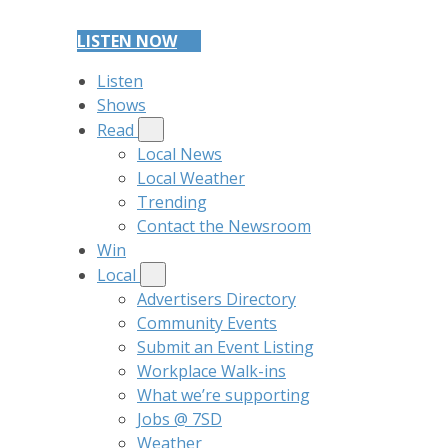
LISTEN NOW
Listen
Shows
Read
Local News
Local Weather
Trending
Contact the Newsroom
Win
Local
Advertisers Directory
Community Events
Submit an Event Listing
Workplace Walk-ins
What we’re supporting
Jobs @ 7SD
Weather