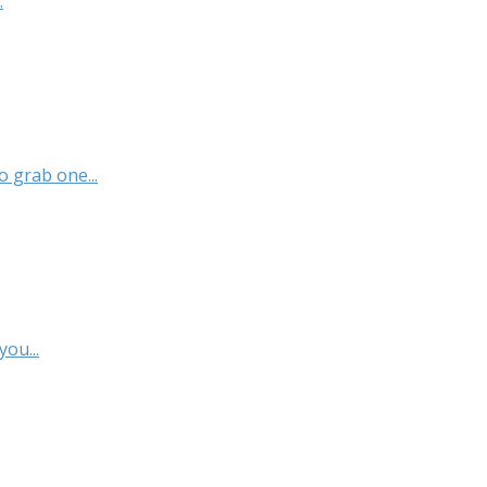
.
 grab one...
ou...