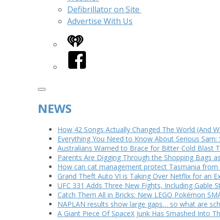
Defibrillator on Site
Advertise With Us
iHeart
Facebook
NEWS
How 42 Songs Actually Changed The World (And Wh
Everything You Need to Know About Serious Sam: 
Australians Warned to Brace for Bitter Cold Blast
Parents Are Digging Through the Shopping Bags a
How can cat management protect Tasmania from th
Grand Theft Auto VI is Taking Over Netflix for an E
UFC 331 Adds Three New Fights, Including Gable S
Catch Them All in Bricks: New LEGO Pokémon SMA
NAPLAN results show large gaps… so what are scho
A Giant Piece Of SpaceX Junk Has Smashed Into 