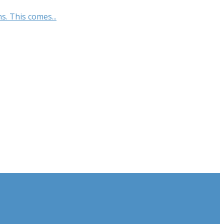
s. This comes...