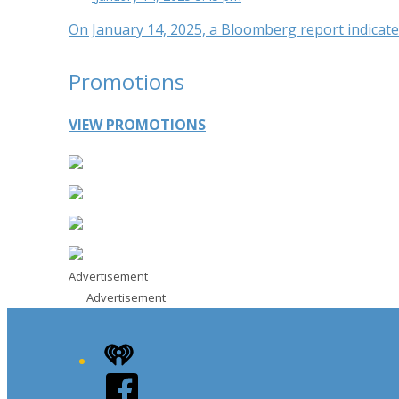
On January 14, 2025, a Bloomberg report indicated
Promotions
VIEW PROMOTIONS
Advertisement
Advertisement
iHeart
Facebook