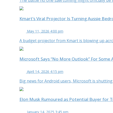
The battle no one saw coming might officially be her
Kmart’s Viral Projector Is Turning Aussie Bed
May 11, 2026 4:00 pm
A budget projector from Kmart is blowing up acro
Microsoft Says “No More Outlook” For Some 
April 14, 2026 4:15 pm
Big news for Android users, Microsoft is shutting
Elon Musk Rumoured as Potential Buyer for 
January 14, 2025 3:45 pm