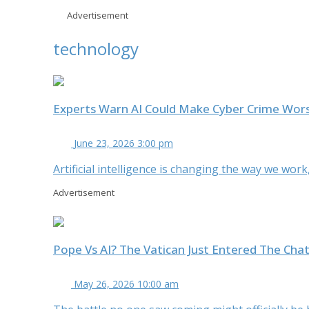
Advertisement
technology
Experts Warn AI Could Make Cyber Crime Wor
June 23, 2026 3:00 pm
Artificial intelligence is changing the way we wor
Advertisement
Pope Vs AI? The Vatican Just Entered The Cha
May 26, 2026 10:00 am