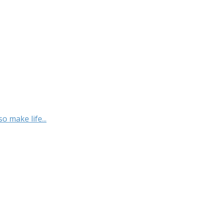
o make life...