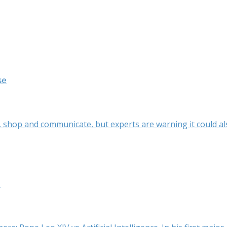
se
k, shop and communicate, but experts are warning it could als
t