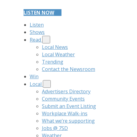
LISTEN NOW
Listen
Shows
Read
Local News
Local Weather
Trending
Contact the Newsroom
Win
Local
Advertisers Directory
Community Events
Submit an Event Listing
Workplace Walk-ins
What we’re supporting
Jobs @ 7SD
Weather