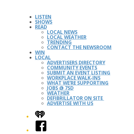
LISTEN
SHOWS
READ
LOCAL NEWS
LOCAL WEATHER
TRENDING
CONTACT THE NEWSROOM
WIN
LOCAL
ADVERTISERS DIRECTORY
COMMUNITY EVENTS
SUBMIT AN EVENT LISTING
WORKPLACE WALK-INS
WHAT WE’RE SUPPORTING
JOBS @ 7SD
WEATHER
DEFIBRILLATOR ON SITE
ADVERTISE WITH US
iHeart
Facebook