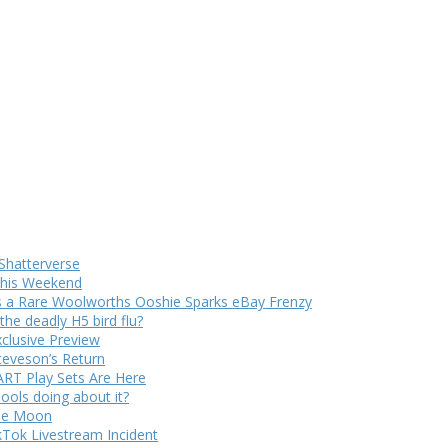
Shatterverse
 This Weekend
s a Rare Woolworths Ooshie Sparks eBay Frenzy
e deadly H5 bird flu?
xclusive Preview
teveson’s Return
RT Play Sets Are Here
ols doing about it?
The Moon
kTok Livestream Incident