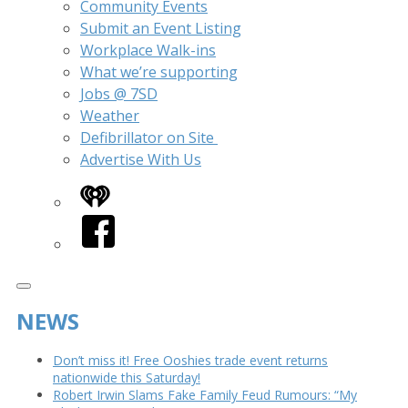
Community Events
Submit an Event Listing
Workplace Walk-ins
What we’re supporting
Jobs @ 7SD
Weather
Defibrillator on Site
Advertise With Us
iHeart
Facebook
NEWS
Don’t miss it! Free Ooshies trade event returns
nationwide this Saturday!
Robert Irwin Slams Fake Family Feud Rumours: “My