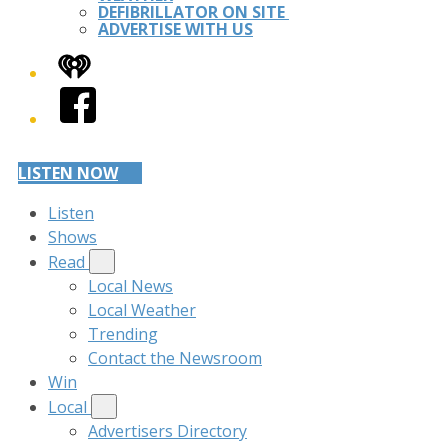
DEFIBRILLATOR ON SITE
ADVERTISE WITH US
iHeart
Facebook
LISTEN NOW
Listen
Shows
Read
Local News
Local Weather
Trending
Contact the Newsroom
Win
Local
Advertisers Directory