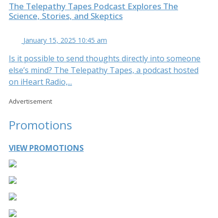
The Telepathy Tapes Podcast Explores The
Science, Stories, and Skeptics
January 15, 2025 10:45 am
Is it possible to send thoughts directly into someone
else’s mind? The Telepathy Tapes, a podcast hosted
on iHeart Radio,...
Advertisement
Promotions
VIEW PROMOTIONS