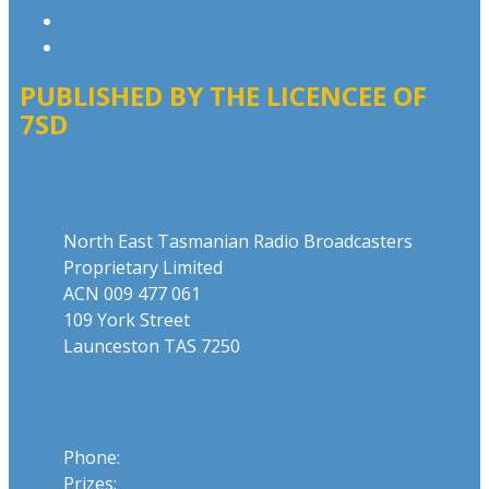
Website Terms of Use
Local Content
PUBLISHED BY THE LICENCEE OF
7SD
Address
North East Tasmanian Radio Broadcasters
Proprietary Limited
ACN 009 477 061
109 York Street
Launceston TAS 7250
Phone
Phone:
03 6331 4844
Prizes:
03 6331 0893