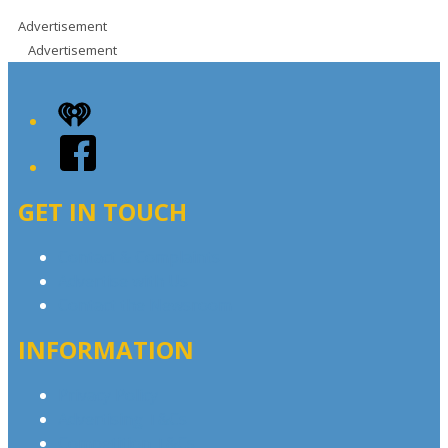
Advertisement
Advertisement
iHeart
Facebook
GET IN TOUCH
Contact & Complaints
Advertise with Us
Contact the Newsroom
INFORMATION
Privacy Policy
Advertising T&Cs
Competition T&Cs