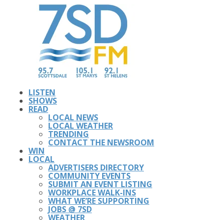
LISTEN
SHOWS
READ
LOCAL NEWS
LOCAL WEATHER
TRENDING
CONTACT THE NEWSROOM
WIN
LOCAL
ADVERTISERS DIRECTORY
COMMUNITY EVENTS
SUBMIT AN EVENT LISTING
WORKPLACE WALK-INS
WHAT WE’RE SUPPORTING
JOBS @ 7SD
WEATHER