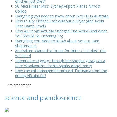
Chicken Just Died”
50 Metre Near Miss: Sydney Airport Planes Almost
Collide
Everything you need to know about Bird Flu in Australia
How to Dry Clothes Fast Without a Dryer (And Avoid
That Damp Smell)
How 42 Songs Actually Changed The World (And What
You Should Be Listening To)
Everything You Need to Know About Serious Sam:
Shatterverse
Australians Warned to Brace for Bitter Cold Blast This
Weekend
Parents Are Digging Through the Shopping Bags as a
Rare Woolworths Ooshie Sparks eBay Frenzy
How can cat management protect Tasmania from the
deadly H5 bird flu?
Advertisement
science and pseudoscience