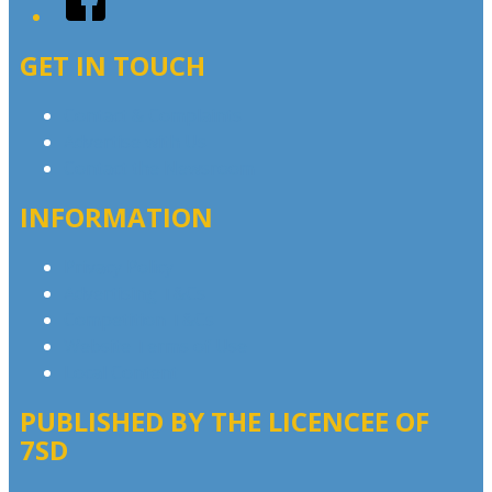
GET IN TOUCH
Contact & Complaints
Advertise with Us
Contact the Newsroom
INFORMATION
Privacy Policy
Advertising T&Cs
Competition T&Cs
Website Terms of Use
Local Content
PUBLISHED BY THE LICENCEE OF
7SD