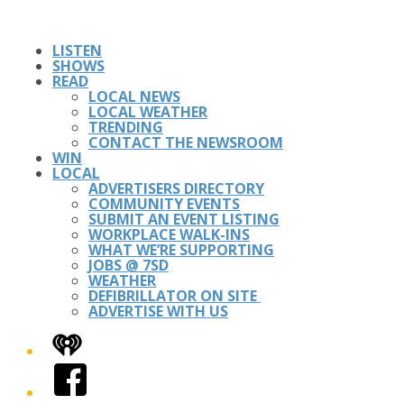
LISTEN
SHOWS
READ
LOCAL NEWS
LOCAL WEATHER
TRENDING
CONTACT THE NEWSROOM
WIN
LOCAL
ADVERTISERS DIRECTORY
COMMUNITY EVENTS
SUBMIT AN EVENT LISTING
WORKPLACE WALK-INS
WHAT WE’RE SUPPORTING
JOBS @ 7SD
WEATHER
DEFIBRILLATOR ON SITE
ADVERTISE WITH US
iHeart
Facebook