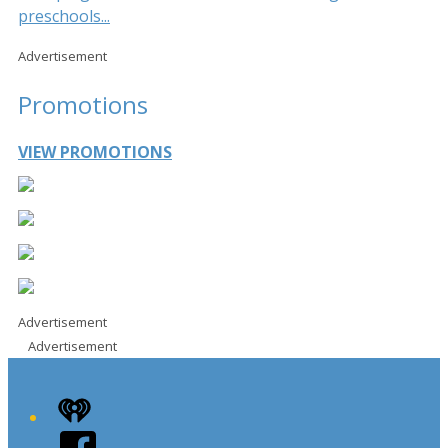
preschools...
Advertisement
Promotions
VIEW PROMOTIONS
Advertisement
Advertisement
iHeart
Facebook