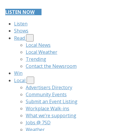
LISTEN NOW
Listen
Shows
Read
Local News
Local Weather
Trending
Contact the Newsroom
Win
Local
Advertisers Directory
Community Events
Submit an Event Listing
Workplace Walk-ins
What we’re supporting
Jobs @ 7SD
Weather