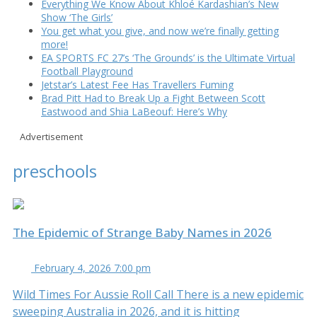
Everything We Know About Khloé Kardashian’s New
Show ‘The Girls’
You get what you give, and now we’re finally getting
more!
EA SPORTS FC 27’s ‘The Grounds’ is the Ultimate Virtual
Football Playground
Jetstar’s Latest Fee Has Travellers Fuming
Brad Pitt Had to Break Up a Fight Between Scott
Eastwood and Shia LaBeouf: Here’s Why
Advertisement
preschools
The Epidemic of Strange Baby Names in 2026
February 4, 2026 7:00 pm
Wild Times For Aussie Roll Call There is a new epidemic
sweeping Australia in 2026, and it is hitting