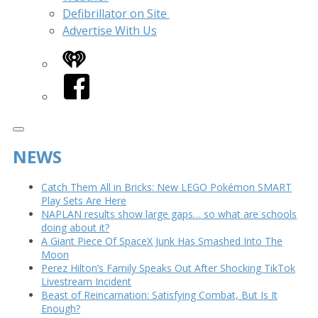
Defibrillator on Site
Advertise With Us
iHeart
Facebook
NEWS
Catch Them All in Bricks: New LEGO Pokémon SMART
Play Sets Are Here
NAPLAN results show large gaps… so what are schools
doing about it?
A Giant Piece Of SpaceX Junk Has Smashed Into The
Moon
Perez Hilton’s Family Speaks Out After Shocking TikTok
Livestream Incident
Beast of Reincarnation: Satisfying Combat, But Is It
Enough?