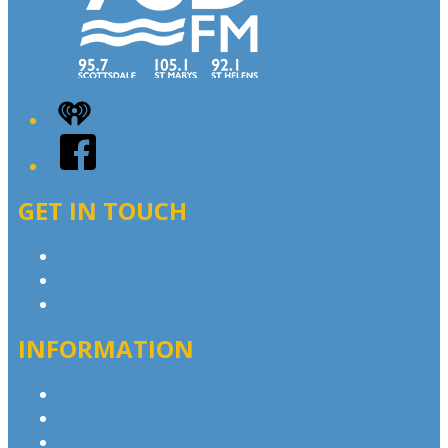
iHeart
Facebook
GET IN TOUCH
Contact & Complaints
Advertise with Us
Contact the Newsroom
INFORMATION
Privacy Policy
Advertising T&Cs
Competition T&Cs