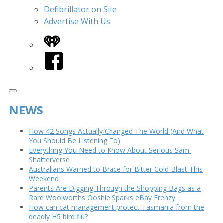
Defibrillator on Site
Advertise With Us
iHeart
Facebook
NEWS
How 42 Songs Actually Changed The World (And What
You Should Be Listening To)
Everything You Need to Know About Serious Sam:
Shatterverse
Australians Warned to Brace for Bitter Cold Blast This
Weekend
Parents Are Digging Through the Shopping Bags as a
Rare Woolworths Ooshie Sparks eBay Frenzy
How can cat management protect Tasmania from the
deadly H5 bird flu?