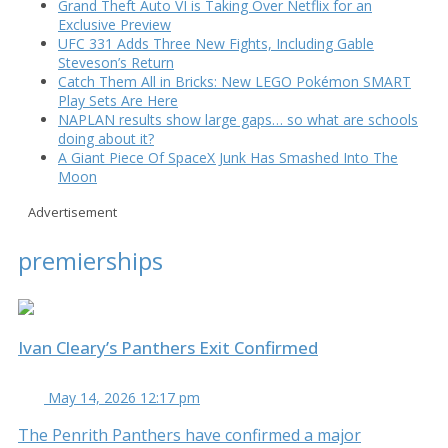
Grand Theft Auto VI is Taking Over Netflix for an
Exclusive Preview
UFC 331 Adds Three New Fights, Including Gable
Steveson’s Return
Catch Them All in Bricks: New LEGO Pokémon SMART
Play Sets Are Here
NAPLAN results show large gaps… so what are schools
doing about it?
A Giant Piece Of SpaceX Junk Has Smashed Into The
Moon
Advertisement
premierships
Ivan Cleary’s Panthers Exit Confirmed
May 14, 2026 12:17 pm
The Penrith Panthers have confirmed a major