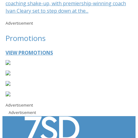
coaching shake-up, with premiership-winning coach
Ivan Cleary set to step down at the...
Advertisement
Promotions
VIEW PROMOTIONS
Advertisement
Advertisement