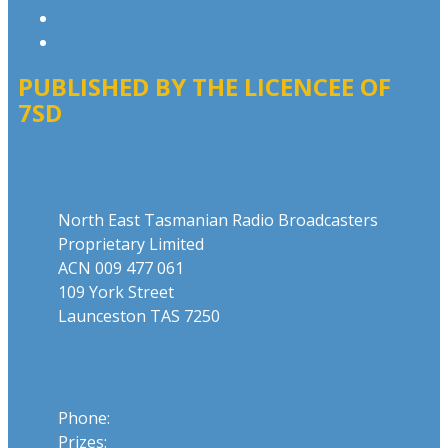
Website Terms of Use
Local Content
PUBLISHED BY THE LICENCEE OF
7SD
Address
North East Tasmanian Radio Broadcasters
Proprietary Limited
ACN 009 477 061
109 York Street
Launceston TAS 7250
Phone
Phone:
03 6331 4844
Prizes:
03 6331 0893