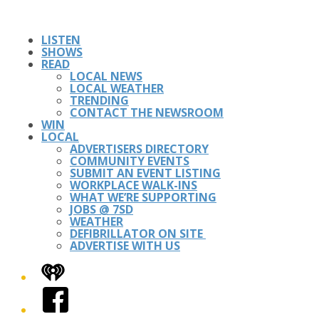
LISTEN
SHOWS
READ
LOCAL NEWS
LOCAL WEATHER
TRENDING
CONTACT THE NEWSROOM
WIN
LOCAL
ADVERTISERS DIRECTORY
COMMUNITY EVENTS
SUBMIT AN EVENT LISTING
WORKPLACE WALK-INS
WHAT WE’RE SUPPORTING
JOBS @ 7SD
WEATHER
DEFIBRILLATOR ON SITE
ADVERTISE WITH US
iHeart
Facebook