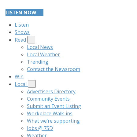
LISTEN NOW
Listen
Shows
Read
Local News
Local Weather
Trending
Contact the Newsroom
Win
Local
Advertisers Directory
Community Events
Submit an Event Listing
Workplace Walk-ins
What we’re supporting
Jobs @ 7SD
Weather