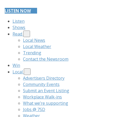
LISTEN NOW
Listen
Shows
Read
Local News
Local Weather
Trending
Contact the Newsroom
Win
Local
Advertisers Directory
Community Events
Submit an Event Listing
Workplace Walk-ins
What we’re supporting
Jobs @ 7SD
Weather