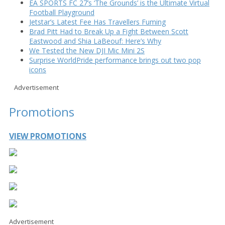
EA SPORTS FC 27’s ‘The Grounds’ is the Ultimate Virtual
Football Playground
Jetstar’s Latest Fee Has Travellers Fuming
Brad Pitt Had to Break Up a Fight Between Scott
Eastwood and Shia LaBeouf: Here’s Why
We Tested the New DJI Mic Mini 2S
Surprise WorldPride performance brings out two pop
icons
Advertisement
Promotions
VIEW PROMOTIONS
Advertisement