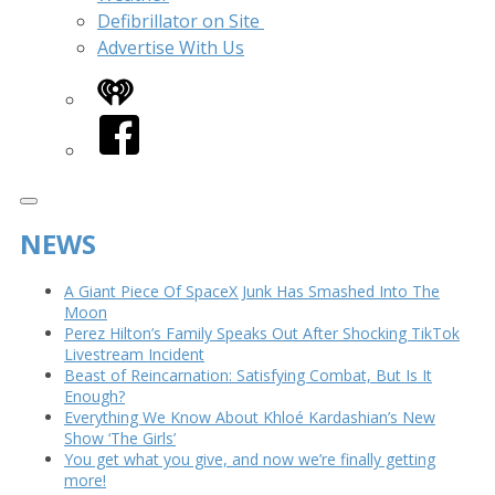
Defibrillator on Site
Advertise With Us
iHeart
Facebook
NEWS
A Giant Piece Of SpaceX Junk Has Smashed Into The
Moon
Perez Hilton’s Family Speaks Out After Shocking TikTok
Livestream Incident
Beast of Reincarnation: Satisfying Combat, But Is It
Enough?
Everything We Know About Khloé Kardashian’s New
Show ‘The Girls’
You get what you give, and now we’re finally getting
more!