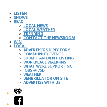
LISTEN
SHOWS
READ
LOCAL NEWS
LOCAL WEATHER
TRENDING
CONTACT THE NEWSROOM
WIN
LOCAL
ADVERTISERS DIRECTORY
COMMUNITY EVENTS
SUBMIT AN EVENT LISTING
WORKPLACE WALK-INS
WHAT WE’RE SUPPORTING
JOBS @ 7SD
WEATHER
DEFIBRILLATOR ON SITE
ADVERTISE WITH US
iHeart
Facebook