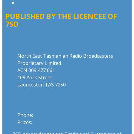
Local Content
PUBLISHED BY THE LICENCEE OF
7SD
Address
North East Tasmanian Radio Broadcasters
Proprietary Limited
ACN 009 477 061
109 York Street
Launceston TAS 7250
Phone
Phone:
03 6331 4844
Prizes:
03 6331 0893