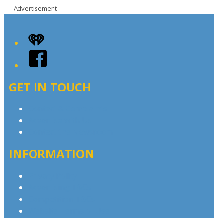
Advertisement
iHeart
Facebook
GET IN TOUCH
Contact & Complaints
Advertise with Us
Contact the Newsroom
INFORMATION
Privacy Policy
Advertising T&Cs
Competition T&Cs
Website Terms of Use