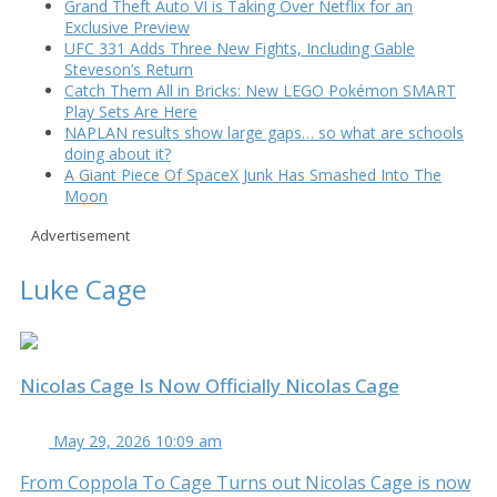
Grand Theft Auto VI is Taking Over Netflix for an
Exclusive Preview
UFC 331 Adds Three New Fights, Including Gable
Steveson’s Return
Catch Them All in Bricks: New LEGO Pokémon SMART
Play Sets Are Here
NAPLAN results show large gaps… so what are schools
doing about it?
A Giant Piece Of SpaceX Junk Has Smashed Into The
Moon
Advertisement
Luke Cage
Nicolas Cage Is Now Officially Nicolas Cage
May 29, 2026 10:09 am
From Coppola To Cage Turns out Nicolas Cage is now