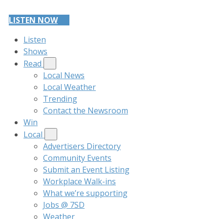
LISTEN NOW
Listen
Shows
Read
Local News
Local Weather
Trending
Contact the Newsroom
Win
Local
Advertisers Directory
Community Events
Submit an Event Listing
Workplace Walk-ins
What we’re supporting
Jobs @ 7SD
Weather