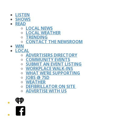
LISTEN
SHOWS
READ
LOCAL NEWS
LOCAL WEATHER
TRENDING
CONTACT THE NEWSROOM
WIN
LOCAL
ADVERTISERS DIRECTORY
COMMUNITY EVENTS
SUBMIT AN EVENT LISTING
WORKPLACE WALK-INS
WHAT WE’RE SUPPORTING
JOBS @ 7SD
WEATHER
DEFIBRILLATOR ON SITE
ADVERTISE WITH US
iHeart
Facebook