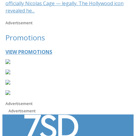
officially Nicolas Cage — legally. The Hollywood icon
revealed he...
Advertisement
Promotions
VIEW PROMOTIONS
Advertisement
Advertisement