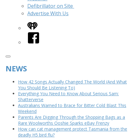
Defibrillator on Site
Advertise With Us
iHeart
Facebook
NEWS
How 42 Songs Actually Changed The World (And What
You Should Be Listening To)
Everything You Need to Know About Serious Sam:
Shatterverse
Australians Warned to Brace for Bitter Cold Blast This
Weekend
Parents Are Digging Through the Shopping Bags as a
Rare Woolworths Ooshie Sparks eBay Frenzy
How can cat management protect Tasmania from the
deadly H5 bird flu?