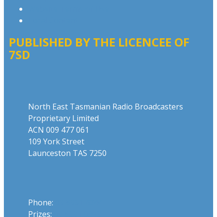
Website Terms of Use
Local Content
PUBLISHED BY THE LICENCEE OF
7SD
Address
North East Tasmanian Radio Broadcasters
Proprietary Limited
ACN 009 477 061
109 York Street
Launceston TAS 7250
Phone
Phone:
03 6331 4844
Prizes:
03 6331 0893