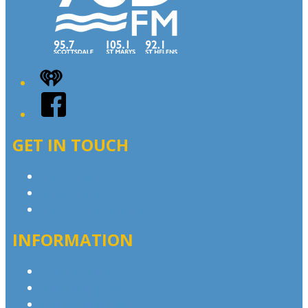
iHeart
Facebook
GET IN TOUCH
Contact & Complaints
Advertise with Us
Contact the Newsroom
INFORMATION
Privacy Policy
Advertising T&Cs
Competition T&Cs