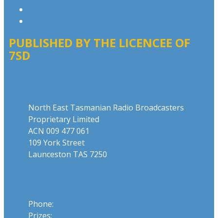
Website Terms of Use
Local Content
PUBLISHED BY THE LICENCEE OF
7SD
Address
North East Tasmanian Radio Broadcasters
Proprietary Limited
ACN 009 477 061
109 York Street
Launceston TAS 7250
Phone
Phone:
03 6331 4844
Prizes:
03 6331 0893