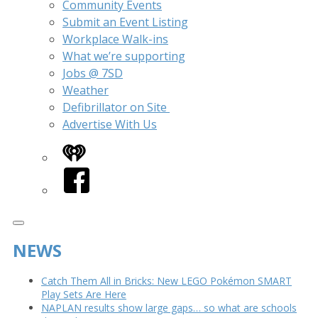
Community Events
Submit an Event Listing
Workplace Walk-ins
What we’re supporting
Jobs @ 7SD
Weather
Defibrillator on Site
Advertise With Us
iHeart
Facebook
NEWS
Catch Them All in Bricks: New LEGO Pokémon SMART
Play Sets Are Here
NAPLAN results show large gaps… so what are schools