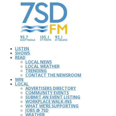
LISTEN
SHOWS
READ
LOCAL NEWS
LOCAL WEATHER
TRENDING
CONTACT THE NEWSROOM
WIN
LOCAL
ADVERTISERS DIRECTORY
COMMUNITY EVENTS
SUBMIT AN EVENT LISTING
WORKPLACE WALK-INS
WHAT WE’RE SUPPORTING
JOBS @ 7SD
WEATHER