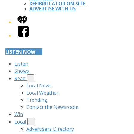
DEFIBRILLATOR ON SITE
ADVERTISE WITH US
iHeart
Facebook
LISTEN NOW
Listen
Shows
Read
Local News
Local Weather
Trending
Contact the Newsroom
Win
Local
Advertisers Directory