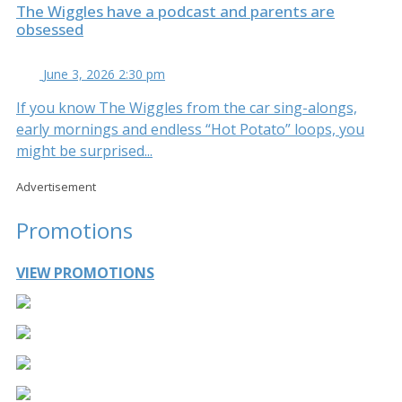
The Wiggles have a podcast and parents are
obsessed
June 3, 2026 2:30 pm
If you know The Wiggles from the car sing-alongs,
early mornings and endless “Hot Potato” loops, you
might be surprised...
Advertisement
Promotions
VIEW PROMOTIONS