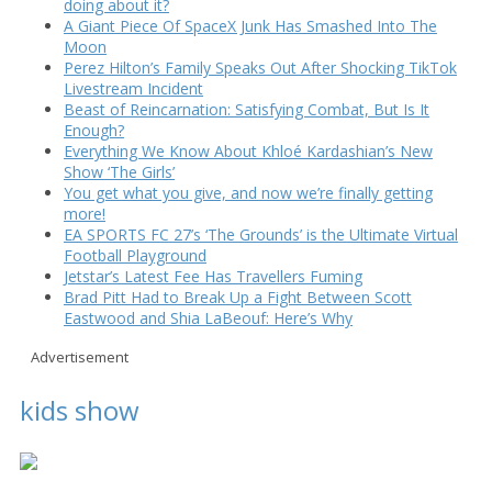
doing about it?
A Giant Piece Of SpaceX Junk Has Smashed Into The
Moon
Perez Hilton’s Family Speaks Out After Shocking TikTok
Livestream Incident
Beast of Reincarnation: Satisfying Combat, But Is It
Enough?
Everything We Know About Khloé Kardashian’s New
Show ‘The Girls’
You get what you give, and now we’re finally getting
more!
EA SPORTS FC 27’s ‘The Grounds’ is the Ultimate Virtual
Football Playground
Jetstar’s Latest Fee Has Travellers Fuming
Brad Pitt Had to Break Up a Fight Between Scott
Eastwood and Shia LaBeouf: Here’s Why
Advertisement
kids show