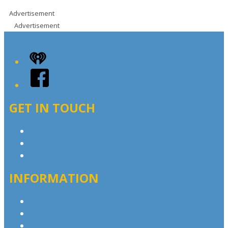
Advertisement
Advertisement
iHeart
Facebook
GET IN TOUCH
Contact & Complaints
Advertise with Us
Contact the Newsroom
INFORMATION
Privacy Policy
Advertising T&Cs
Competition T&Cs