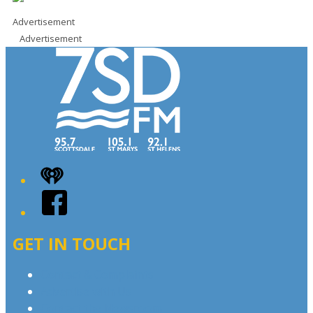
Advertisement
Advertisement
iHeart
Facebook
GET IN TOUCH
Contact & Complaints
Advertise with Us
Contact the Newsroom