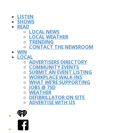
LISTEN
SHOWS
READ
LOCAL NEWS
LOCAL WEATHER
TRENDING
CONTACT THE NEWSROOM
WIN
LOCAL
ADVERTISERS DIRECTORY
COMMUNITY EVENTS
SUBMIT AN EVENT LISTING
WORKPLACE WALK-INS
WHAT WE’RE SUPPORTING
JOBS @ 7SD
WEATHER
DEFIBRILLATOR ON SITE
ADVERTISE WITH US
iHeart
Facebook