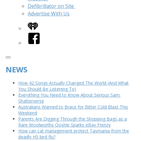
Defibrillator on Site
Advertise With Us
iHeart
Facebook
NEWS
How 42 Songs Actually Changed The World (And What
You Should Be Listening To)
Everything You Need to Know About Serious Sam:
Shatterverse
Australians Warned to Brace for Bitter Cold Blast This
Weekend
Parents Are Digging Through the Shopping Bags as a
Rare Woolworths Ooshie Sparks eBay Frenzy
How can cat management protect Tasmania from the
deadly H5 bird flu?