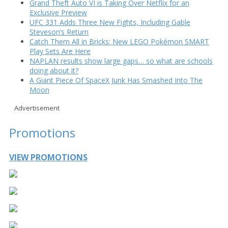
Grand Theft Auto VI is Taking Over Netflix for an
Exclusive Preview
UFC 331 Adds Three New Fights, Including Gable
Steveson’s Return
Catch Them All in Bricks: New LEGO Pokémon SMART
Play Sets Are Here
NAPLAN results show large gaps… so what are schools
doing about it?
A Giant Piece Of SpaceX Junk Has Smashed Into The
Moon
Advertisement
Promotions
VIEW PROMOTIONS