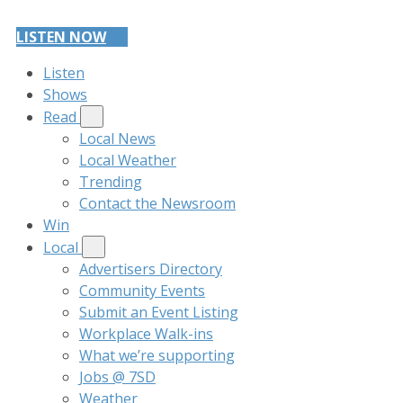
LISTEN NOW
Listen
Shows
Read
Local News
Local Weather
Trending
Contact the Newsroom
Win
Local
Advertisers Directory
Community Events
Submit an Event Listing
Workplace Walk-ins
What we’re supporting
Jobs @ 7SD
Weather