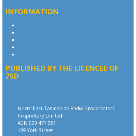
INFORMATION
Privacy Policy
Advertising T&Cs
Competition T&Cs
Website Terms of Use
Local Content
PUBLISHED BY THE LICENCEE OF
7SD
Address
North East Tasmanian Radio Broadcasters
Proprietary Limited
ACN 009 477 061
109 York Street