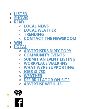
LISTEN
SHOWS
READ
LOCAL NEWS
LOCAL WEATHER
TRENDING
CONTACT THE NEWSROOM
WIN
LOCAL
ADVERTISERS DIRECTORY
COMMUNITY EVENTS
SUBMIT AN EVENT LISTING
WORKPLACE WALK-INS
WHAT WE’RE SUPPORTING
JOBS @ 7SD
WEATHER
DEFIBRILLATOR ON SITE
ADVERTISE WITH US
iHeart
Facebook