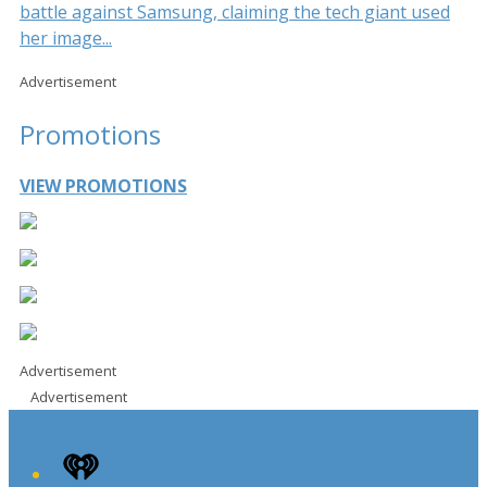
battle against Samsung, claiming the tech giant used
her image...
Advertisement
Promotions
VIEW PROMOTIONS
Advertisement
Advertisement
iHeart