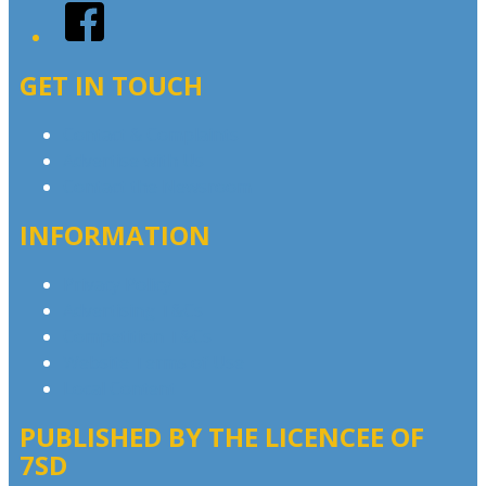
Facebook
GET IN TOUCH
Contact & Complaints
Advertise with Us
Contact the Newsroom
INFORMATION
Privacy Policy
Advertising T&Cs
Competition T&Cs
Website Terms of Use
Local Content
PUBLISHED BY THE LICENCEE OF
7SD