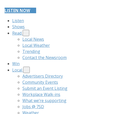
LISTEN NOW
Listen
Shows
Read
Local News
Local Weather
Trending
Contact the Newsroom
Win
Local
Advertisers Directory
Community Events
Submit an Event Listing
Workplace Walk-ins
What we’re supporting
Jobs @ 7SD
Weather