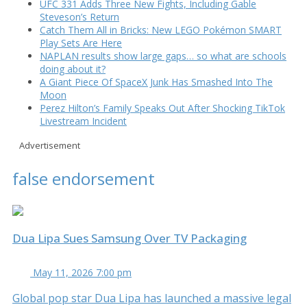
UFC 331 Adds Three New Fights, Including Gable
Steveson’s Return
Catch Them All in Bricks: New LEGO Pokémon SMART
Play Sets Are Here
NAPLAN results show large gaps… so what are schools
doing about it?
A Giant Piece Of SpaceX Junk Has Smashed Into The
Moon
Perez Hilton’s Family Speaks Out After Shocking TikTok
Livestream Incident
Advertisement
false endorsement
Dua Lipa Sues Samsung Over TV Packaging
May 11, 2026 7:00 pm
Global pop star Dua Lipa has launched a massive legal