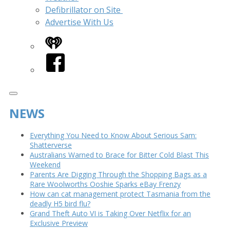
Defibrillator on Site
Advertise With Us
iHeart
Facebook
NEWS
Everything You Need to Know About Serious Sam:
Shatterverse
Australians Warned to Brace for Bitter Cold Blast This
Weekend
Parents Are Digging Through the Shopping Bags as a
Rare Woolworths Ooshie Sparks eBay Frenzy
How can cat management protect Tasmania from the
deadly H5 bird flu?
Grand Theft Auto VI is Taking Over Netflix for an
Exclusive Preview