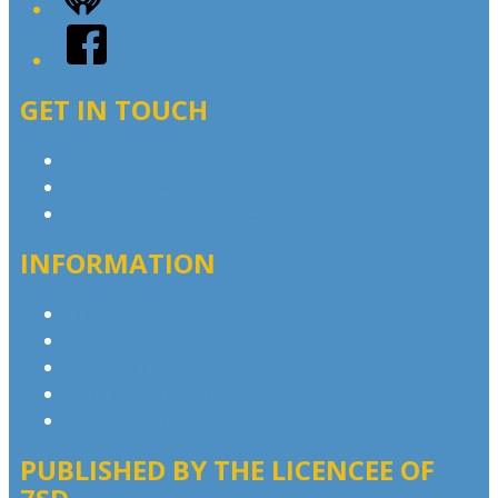
iHeart
Facebook
GET IN TOUCH
Contact & Complaints
Advertise with Us
Contact the Newsroom
INFORMATION
Privacy Policy
Advertising T&Cs
Competition T&Cs
Website Terms of Use
Local Content
PUBLISHED BY THE LICENCEE OF