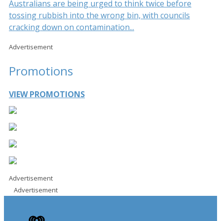
Australians are being urged to think twice before
tossing rubbish into the wrong bin, with councils
cracking down on contamination...
Advertisement
Promotions
VIEW PROMOTIONS
Advertisement
Advertisement