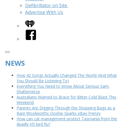
Defibrillator on Site
Advertise With Us
iHeart
Facebook
NEWS
How 42 Songs Actually Changed The World (And What
You Should Be Listening To)
Everything You Need to Know About Serious Sam:
Shatterverse
Australians Warned to Brace for Bitter Cold Blast This
Weekend
Parents Are Digging Through the Shopping Bags as a
Rare Woolworths Ooshie Sparks eBay Frenzy
How can cat management protect Tasmania from the
deadly H5 bird flu?