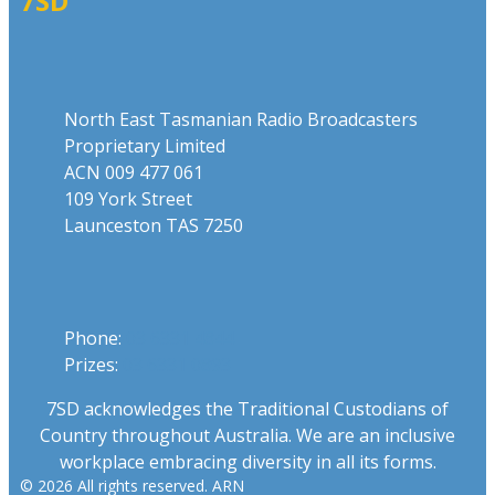
7SD
Address
North East Tasmanian Radio Broadcasters
Proprietary Limited
ACN 009 477 061
109 York Street
Launceston TAS 7250
Phone
Phone:
03 6331 4844
Prizes:
03 6331 0893
7SD acknowledges the Traditional Custodians of
Country throughout Australia. We are an inclusive
workplace embracing diversity in all its forms.
© 2026 All rights reserved. ARN