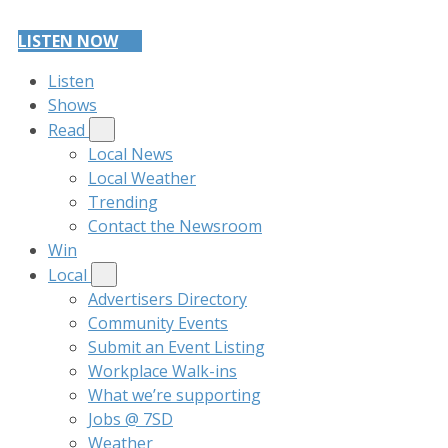
LISTEN NOW
Listen
Shows
Read
Local News
Local Weather
Trending
Contact the Newsroom
Win
Local
Advertisers Directory
Community Events
Submit an Event Listing
Workplace Walk-ins
What we’re supporting
Jobs @ 7SD
Weather