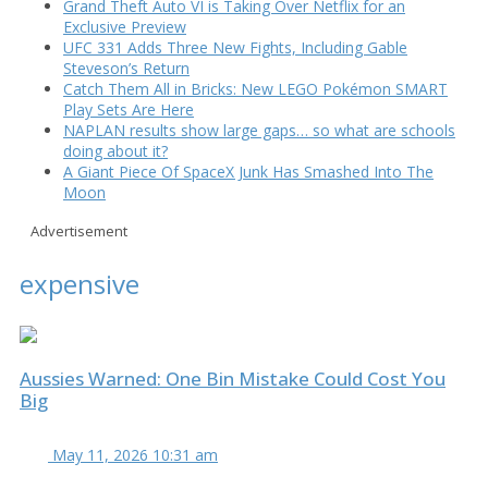
Grand Theft Auto VI is Taking Over Netflix for an
Exclusive Preview
UFC 331 Adds Three New Fights, Including Gable
Steveson’s Return
Catch Them All in Bricks: New LEGO Pokémon SMART
Play Sets Are Here
NAPLAN results show large gaps… so what are schools
doing about it?
A Giant Piece Of SpaceX Junk Has Smashed Into The
Moon
Advertisement
expensive
Aussies Warned: One Bin Mistake Could Cost You
Big
May 11, 2026 10:31 am