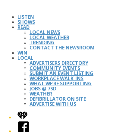
LISTEN
SHOWS
READ
LOCAL NEWS
LOCAL WEATHER
TRENDING
CONTACT THE NEWSROOM
WIN
LOCAL
ADVERTISERS DIRECTORY
COMMUNITY EVENTS
SUBMIT AN EVENT LISTING
WORKPLACE WALK-INS
WHAT WE’RE SUPPORTING
JOBS @ 7SD
WEATHER
DEFIBRILLATOR ON SITE
ADVERTISE WITH US
iHeart
Facebook