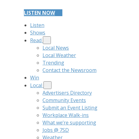
LISTEN NOW
Listen
Shows
Read
Local News
Local Weather
Trending
Contact the Newsroom
Win
Local
Advertisers Directory
Community Events
Submit an Event Listing
Workplace Walk-ins
What we’re supporting
Jobs @ 7SD
Weather