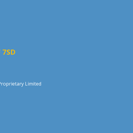
 7SD
roprietary Limited