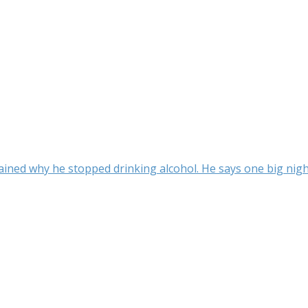
ined why he stopped drinking alcohol. He says one big night