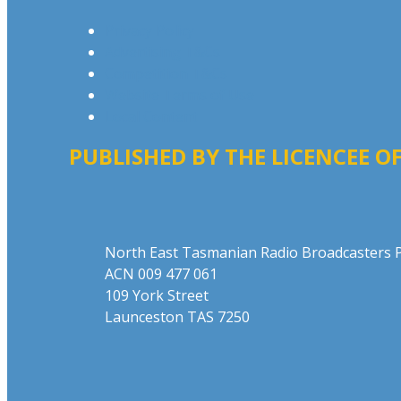
Privacy Policy
Advertising T&Cs
Competition T&Cs
Website Terms of Use
Local Content
PUBLISHED BY THE LICENCEE OF
Address
North East Tasmanian Radio Broadcasters P
ACN 009 477 061
109 York Street
Launceston TAS 7250
Phone