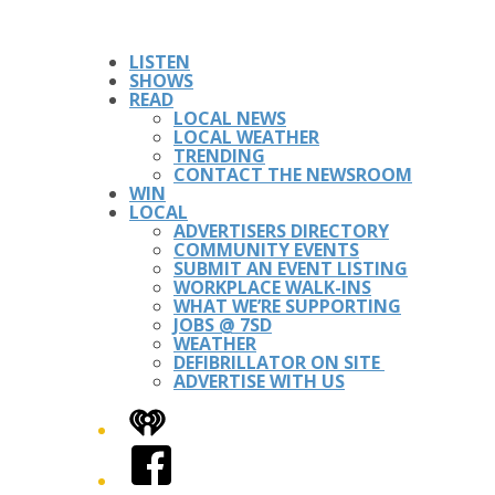
LISTEN
SHOWS
READ
LOCAL NEWS
LOCAL WEATHER
TRENDING
CONTACT THE NEWSROOM
WIN
LOCAL
ADVERTISERS DIRECTORY
COMMUNITY EVENTS
SUBMIT AN EVENT LISTING
WORKPLACE WALK-INS
WHAT WE’RE SUPPORTING
JOBS @ 7SD
WEATHER
DEFIBRILLATOR ON SITE
ADVERTISE WITH US
iHeart
Facebook