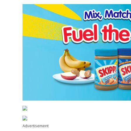
Advertisement