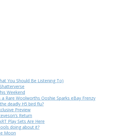
at You Should Be Listening To)
Shatterverse
 This Weekend
s a Rare Woolworths Ooshie Sparks eBay Frenzy
e deadly H5 bird flu?
xclusive Preview
teveson’s Return
RT Play Sets Are Here
ols doing about it?
The Moon