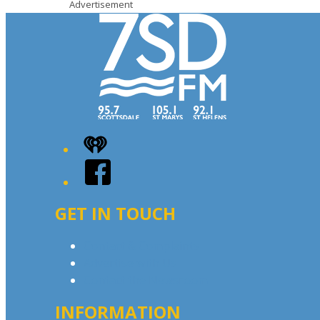
Advertisement
iHeart
Facebook
GET IN TOUCH
Contact & Complaints
Advertise with Us
Contact the Newsroom
INFORMATION