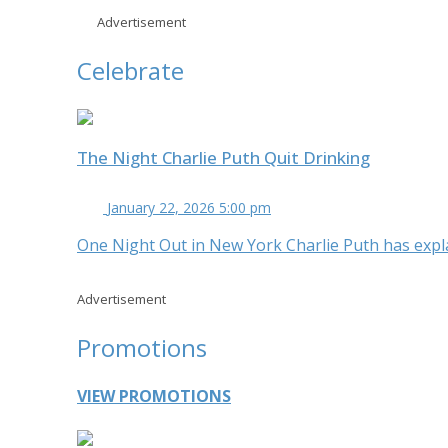
Advertisement
Celebrate
The Night Charlie Puth Quit Drinking
January 22, 2026 5:00 pm
One Night Out in New York Charlie Puth has expla
Advertisement
Promotions
VIEW PROMOTIONS