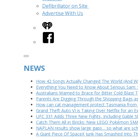
Defibrillator on Site
Advertise With Us
iHeart
Facebook
NEWS
How 42 Songs Actually Changed The World (And Wh
Everything You Need to Know About Serious Sam: 
Australians Warned to Brace for Bitter Cold Blast
Parents Are Digging Through the Shopping Bags a
How can cat management protect Tasmania from th
Grand Theft Auto VI is Taking Over Netflix for an E
UFC 331 Adds Three New Fights, Including Gable S
Catch Them All in Bricks: New LEGO Pokémon SMA
NAPLAN results show large gaps… so what are scho
A Giant Piece Of SpaceX Junk Has Smashed Into 