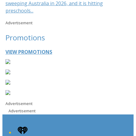
sweeping Australia in 2026, and it is hitting
preschools...
Advertisement
Promotions
VIEW PROMOTIONS
Advertisement
Advertisement
iHeart