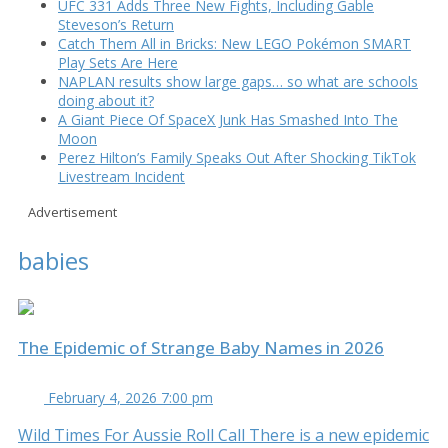
UFC 331 Adds Three New Fights, Including Gable
Steveson’s Return
Catch Them All in Bricks: New LEGO Pokémon SMART
Play Sets Are Here
NAPLAN results show large gaps… so what are schools
doing about it?
A Giant Piece Of SpaceX Junk Has Smashed Into The
Moon
Perez Hilton’s Family Speaks Out After Shocking TikTok
Livestream Incident
Advertisement
babies
The Epidemic of Strange Baby Names in 2026
February 4, 2026 7:00 pm
Wild Times For Aussie Roll Call There is a new epidemic