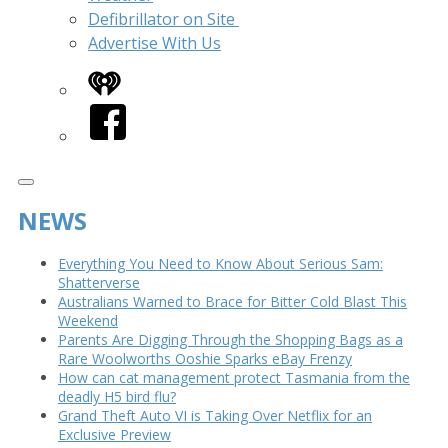
Defibrillator on Site
Advertise With Us
iHeart
Facebook
NEWS
Everything You Need to Know About Serious Sam:
Shatterverse
Australians Warned to Brace for Bitter Cold Blast This
Weekend
Parents Are Digging Through the Shopping Bags as a
Rare Woolworths Ooshie Sparks eBay Frenzy
How can cat management protect Tasmania from the
deadly H5 bird flu?
Grand Theft Auto VI is Taking Over Netflix for an
Exclusive Preview