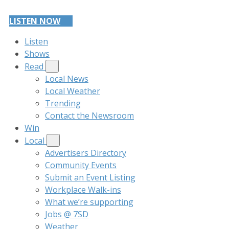
LISTEN NOW
Listen
Shows
Read
Local News
Local Weather
Trending
Contact the Newsroom
Win
Local
Advertisers Directory
Community Events
Submit an Event Listing
Workplace Walk-ins
What we’re supporting
Jobs @ 7SD
Weather