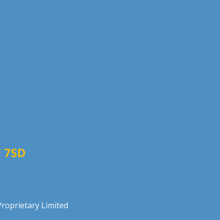
 7SD
roprietary Limited