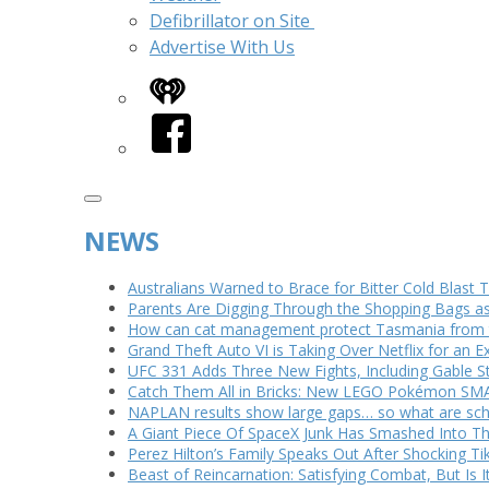
Defibrillator on Site
Advertise With Us
iHeart
Facebook
NEWS
Australians Warned to Brace for Bitter Cold Blast
Parents Are Digging Through the Shopping Bags a
How can cat management protect Tasmania from th
Grand Theft Auto VI is Taking Over Netflix for an E
UFC 331 Adds Three New Fights, Including Gable S
Catch Them All in Bricks: New LEGO Pokémon SMA
NAPLAN results show large gaps… so what are scho
A Giant Piece Of SpaceX Junk Has Smashed Into 
Perez Hilton’s Family Speaks Out After Shocking Ti
Beast of Reincarnation: Satisfying Combat, But Is 