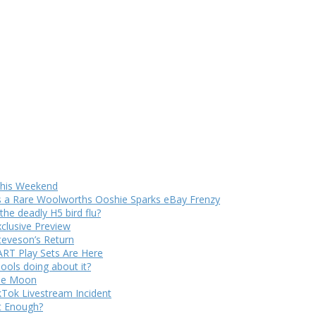
 This Weekend
s a Rare Woolworths Ooshie Sparks eBay Frenzy
e deadly H5 bird flu?
xclusive Preview
teveson’s Return
RT Play Sets Are Here
ols doing about it?
The Moon
kTok Livestream Incident
It Enough?