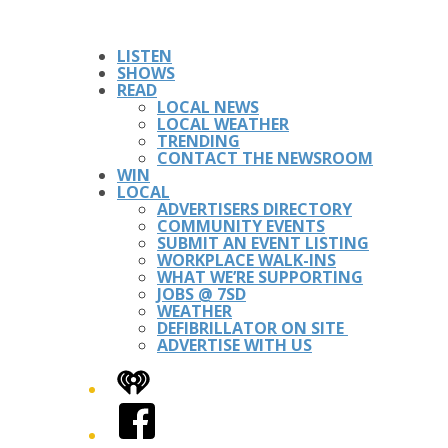
LISTEN
SHOWS
READ
LOCAL NEWS
LOCAL WEATHER
TRENDING
CONTACT THE NEWSROOM
WIN
LOCAL
ADVERTISERS DIRECTORY
COMMUNITY EVENTS
SUBMIT AN EVENT LISTING
WORKPLACE WALK-INS
WHAT WE’RE SUPPORTING
JOBS @ 7SD
WEATHER
DEFIBRILLATOR ON SITE
ADVERTISE WITH US
iHeart
Facebook