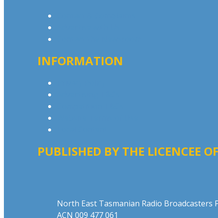
Contact & Complaints
Advertise with Us
Contact the Newsroom
INFORMATION
Privacy Policy
Advertising T&Cs
Competition T&Cs
Website Terms of Use
Local Content
PUBLISHED BY THE LICENCEE OF
Address
North East Tasmanian Radio Broadcasters P
ACN 009 477 061