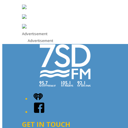
Advertisement
Advertisement
iHeart
Facebook
GET IN TOUCH