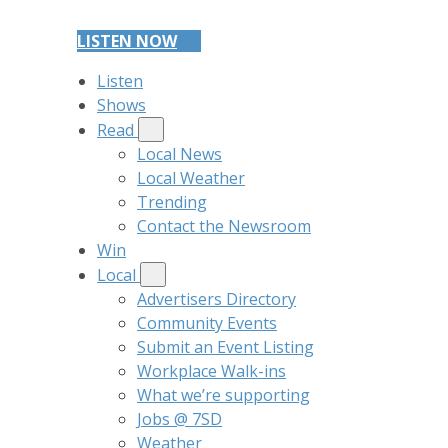
LISTEN NOW
Listen
Shows
Read
Local News
Local Weather
Trending
Contact the Newsroom
Win
Local
Advertisers Directory
Community Events
Submit an Event Listing
Workplace Walk-ins
What we’re supporting
Jobs @ 7SD
Weather