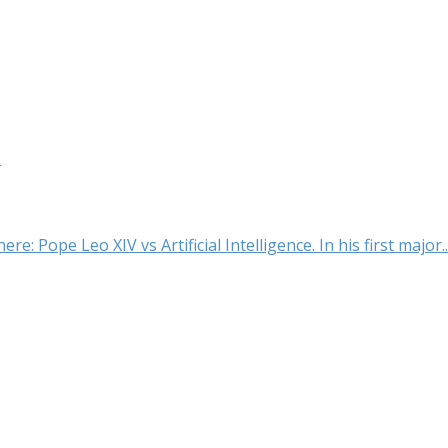
t
e: Pope Leo XIV vs Artificial Intelligence. In his first major..