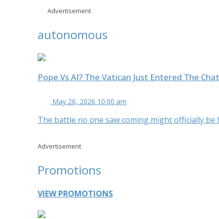
Advertisement
autonomous
Pope Vs AI? The Vatican Just Entered The Cha
May 26, 2026 10:00 am
The battle no one saw coming might officially be her
Advertisement
Promotions
VIEW PROMOTIONS