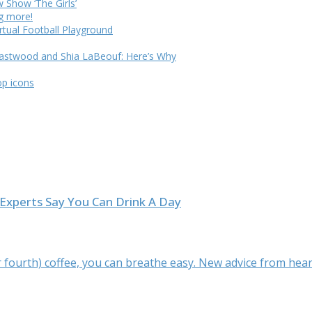
Show ‘The Girls’
ng more!
rtual Football Playground
Eastwood and Shia LaBeouf: Here’s Why
op icons
Experts Say You Can Drink A Day
(or fourth) coffee, you can breathe easy. New advice from heart