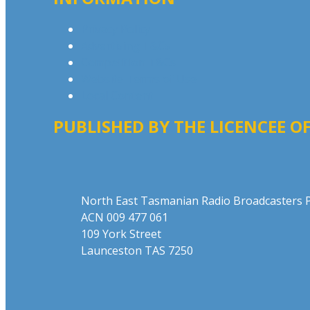
Privacy Policy
Advertising T&Cs
Competition T&Cs
Website Terms of Use
Local Content
PUBLISHED BY THE LICENCEE OF
Address
North East Tasmanian Radio Broadcasters P
ACN 009 477 061
109 York Street
Launceston TAS 7250
Phone