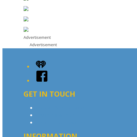
Advertisement
Advertisement
iHeart
Facebook
GET IN TOUCH
Contact & Complaints
Advertise with Us
Contact the Newsroom
INFORMATION