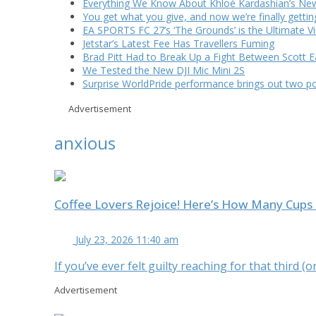
Everything We Know About Khloé Kardashian’s New 
You get what you give, and now we’re finally getti
EA SPORTS FC 27’s ‘The Grounds’ is the Ultimate Vi
Jetstar’s Latest Fee Has Travellers Fuming
Brad Pitt Had to Break Up a Fight Between Scott 
We Tested the New DJI Mic Mini 2S
Surprise WorldPride performance brings out two p
Advertisement
anxious
Coffee Lovers Rejoice! Here’s How Many Cups 
July 23, 2026 11:40 am
If you’ve ever felt guilty reaching for that third 
Advertisement