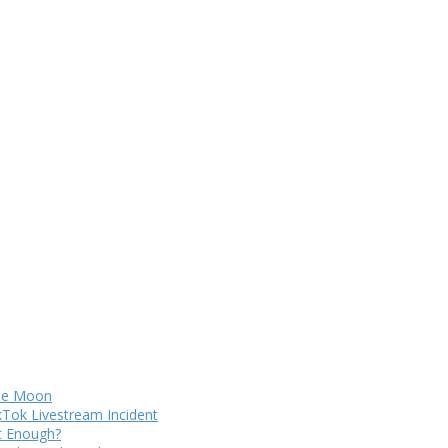
The Moon
kTok Livestream Incident
It Enough?