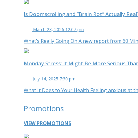
Is Doomscrolling and “Brain Rot” Actually Rea
March 23, 2026 12:07 pm
What’s Really Going On A new report from 60 Minu
Monday Stress: It Might Be More Serious Tha
July 14, 2025 7:30 pm
What It Does to Your Health Feeling anxious at the
Promotions
VIEW PROMOTIONS