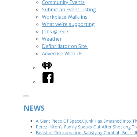
Community Events
Submit an Event Listing
Workplace Walk-ins
What we’re supporting
Jobs @ 7SD
Weather
Defibrillator on Site
Advertise With Us
iHeart
Facebook
NEWS
A Giant Piece Of SpaceX Junk Has Smashed Into 
Perez Hilton’s Family Speaks Out After Shocking Ti
Beast of Reincarnation: Satisfying Combat, But Is 