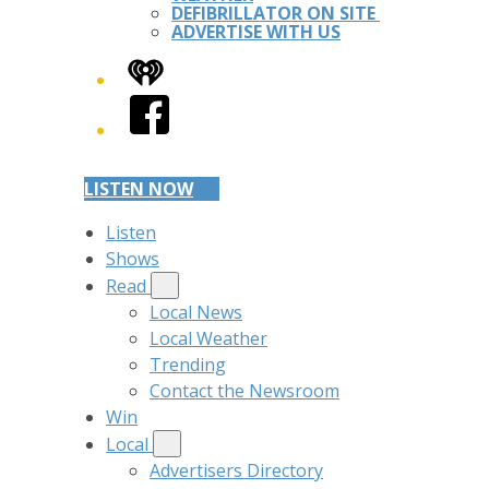
DEFIBRILLATOR ON SITE
ADVERTISE WITH US
iHeart
Facebook
LISTEN NOW
Listen
Shows
Read
Local News
Local Weather
Trending
Contact the Newsroom
Win
Local
Advertisers Directory