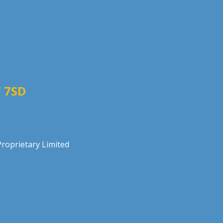
 7SD
roprietary Limited