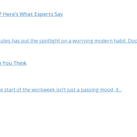
l? Here’s What Experts Say
tes has put the spotlight on a worrying modern habit. Doom
n You Think
 start of the workweek isn’t just a passing mood, it...