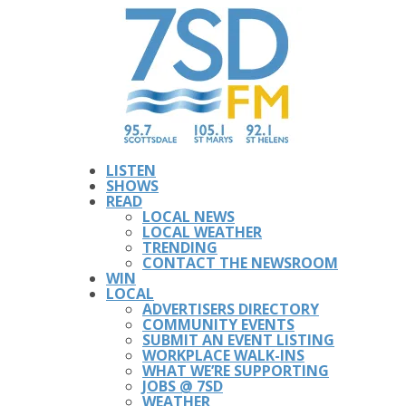
LISTEN
SHOWS
READ
LOCAL NEWS
LOCAL WEATHER
TRENDING
CONTACT THE NEWSROOM
WIN
LOCAL
ADVERTISERS DIRECTORY
COMMUNITY EVENTS
SUBMIT AN EVENT LISTING
WORKPLACE WALK-INS
WHAT WE’RE SUPPORTING
JOBS @ 7SD
WEATHER