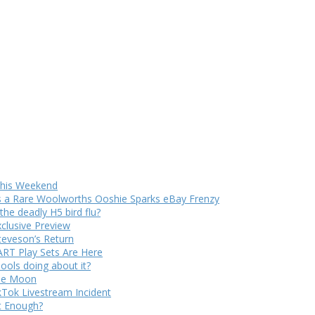
 This Weekend
s a Rare Woolworths Ooshie Sparks eBay Frenzy
e deadly H5 bird flu?
xclusive Preview
teveson’s Return
RT Play Sets Are Here
ols doing about it?
The Moon
kTok Livestream Incident
It Enough?