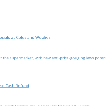
ials at Coles and Woolies
 the supermarket, with new anti-price-gouging laws potentia
ise Cash Refund