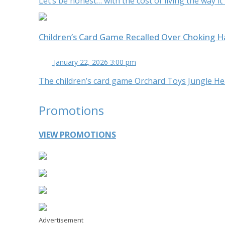
Let’s be honest… with the cost of living the way it
Children’s Card Game Recalled Over Choking 
January 22, 2026 3:00 pm
The children’s card game Orchard Toys Jungle Heads
Promotions
VIEW PROMOTIONS
Advertisement