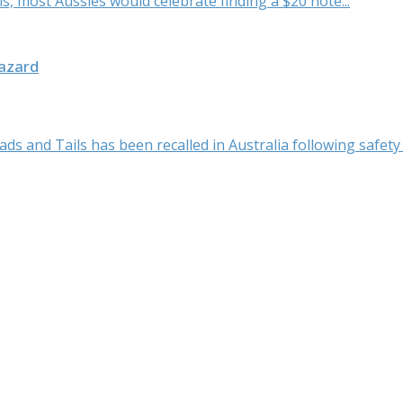
 is, most Aussies would celebrate finding a $20 note...
Hazard
 and Tails has been recalled in Australia following safety c