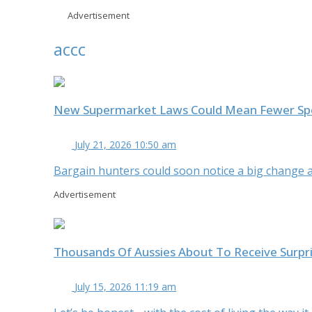
Advertisement
accc
New Supermarket Laws Could Mean Fewer Spec
July 21, 2026 10:50 am
Bargain hunters could soon notice a big change at
Advertisement
Thousands Of Aussies About To Receive Surpr
July 15, 2026 11:19 am