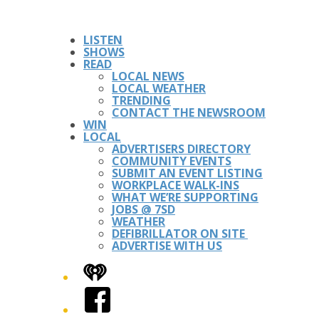
LISTEN
SHOWS
READ
LOCAL NEWS
LOCAL WEATHER
TRENDING
CONTACT THE NEWSROOM
WIN
LOCAL
ADVERTISERS DIRECTORY
COMMUNITY EVENTS
SUBMIT AN EVENT LISTING
WORKPLACE WALK-INS
WHAT WE’RE SUPPORTING
JOBS @ 7SD
WEATHER
DEFIBRILLATOR ON SITE
ADVERTISE WITH US
iHeart
Facebook