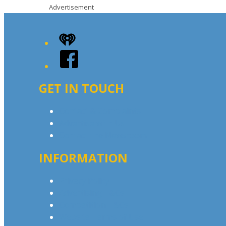
Advertisement
iHeart
Facebook
GET IN TOUCH
Contact & Complaints
Advertise with Us
Contact the Newsroom
INFORMATION
Privacy Policy
Advertising T&Cs
Competition T&Cs
Website Terms of Use