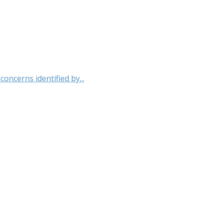
oncerns identified by...