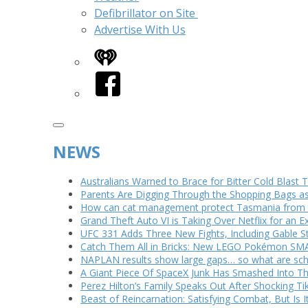
Defibrillator on Site
Advertise With Us
iHeart
Facebook
NEWS
Australians Warned to Brace for Bitter Cold Blast
Parents Are Digging Through the Shopping Bags a
How can cat management protect Tasmania from th
Grand Theft Auto VI is Taking Over Netflix for an E
UFC 331 Adds Three New Fights, Including Gable S
Catch Them All in Bricks: New LEGO Pokémon SMA
NAPLAN results show large gaps… so what are scho
A Giant Piece Of SpaceX Junk Has Smashed Into 
Perez Hilton’s Family Speaks Out After Shocking Ti
Beast of Reincarnation: Satisfying Combat, But Is 