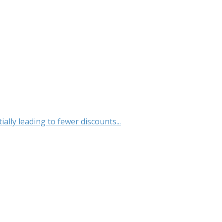
lly leading to fewer discounts...