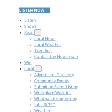
LISTEN NOW
Listen
Shows
Read
Local News
Local Weather
Trending
Contact the Newsroom
Win
Local
Advertisers Directory
Community Events
Submit an Event Listing
Workplace Walk-ins
What we’re supporting
Jobs @ 7SD
Weather