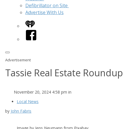
Defibrillator on Site
Advertise With Us
iHeart
Facebook
Advertisement
Tassie Real Estate Roundup
November 20, 2024 4:58 pm in
Local News
by
John Fabris
Image by Jens Neumann from Pixabay