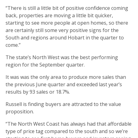
“There is still a little bit of positive confidence coming
back, properties are moving a little bit quicker,
starting to see more people at open homes, so there
are certainly still some very positive signs for the
South and regions around Hobart in the quarter to
come.”
The state’s North West was the best performing
region for the September quarter.
It was was the only area to produce more sales than
the previous June quarter and exceeded last year’s
results by 93 sales or 18.7%.
Russell is finding buyers are attracted to the value
proposition.
“The North West Coast has always had that affordable
type of price tag compared to the south and so we’re