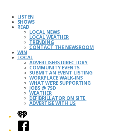
LISTEN
SHOWS
READ
LOCAL NEWS
LOCAL WEATHER
TRENDING
CONTACT THE NEWSROOM
WIN
LOCAL
ADVERTISERS DIRECTORY
COMMUNITY EVENTS
SUBMIT AN EVENT LISTING
WORKPLACE WALK-INS
WHAT WE’RE SUPPORTING
JOBS @ 7SD
WEATHER
DEFIBRILLATOR ON SITE
ADVERTISE WITH US
iHeart
Facebook