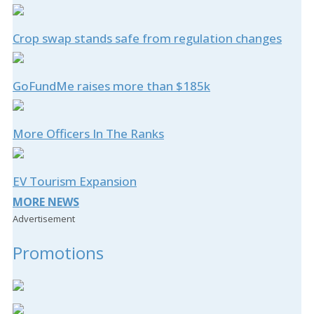
Crop swap stands safe from regulation changes
GoFundMe raises more than $185k
More Officers In The Ranks
EV Tourism Expansion
MORE NEWS
Advertisement
Promotions