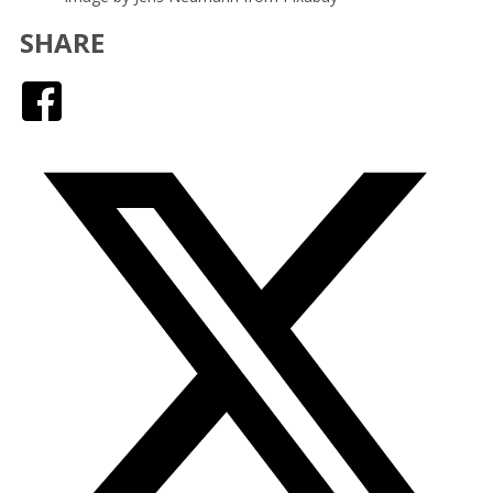
SHARE
Facebook