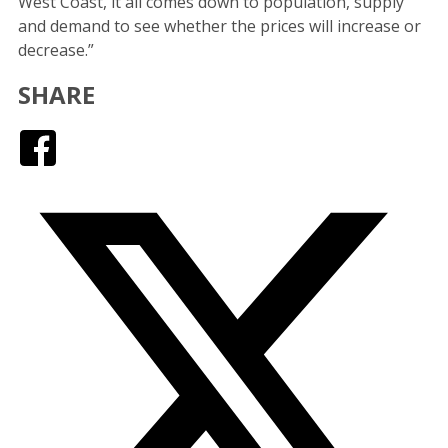
West Coast, it all comes down to population, supply
and demand to see whether the prices will increase or
decrease.”
SHARE
Facebook