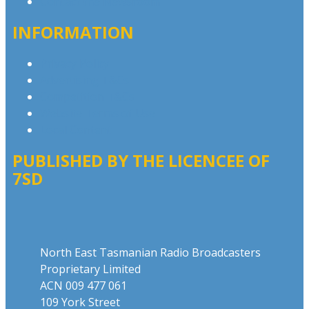
Contact the Newsroom
INFORMATION
Privacy Policy
Advertising T&Cs
Competition T&Cs
Website Terms of Use
Local Content
PUBLISHED BY THE LICENCEE OF
7SD
Address
North East Tasmanian Radio Broadcasters
Proprietary Limited
ACN 009 477 061
109 York Street