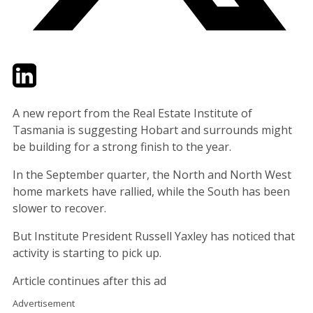
Twitter
LinkedIn
Email
A new report from the Real Estate Institute of
Tasmania is suggesting Hobart and surrounds might
be building for a strong finish to the year.
In the September quarter, the North and North West
home markets have rallied, while the South has been
slower to recover.
But Institute President Russell Yaxley has noticed that
activity is starting to pick up.
Article continues after this ad
Advertisement