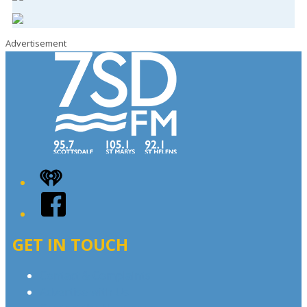
Advertisement
iHeart
Facebook
GET IN TOUCH
Contact & Complaints
Advertise with Us