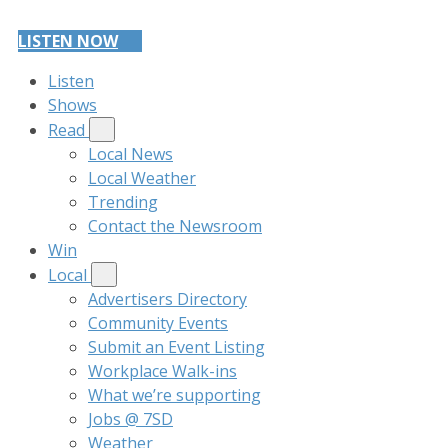
LISTEN NOW
Listen
Shows
Read
Local News
Local Weather
Trending
Contact the Newsroom
Win
Local
Advertisers Directory
Community Events
Submit an Event Listing
Workplace Walk-ins
What we’re supporting
Jobs @ 7SD
Weather