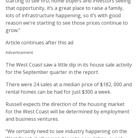
starting to see first home buyers and investors seeing
that opportunity, it’s a great place to raise a family,
lots of infrastructure happening, so it’s with good
reason we’re starting to see those prices continue to
grow.”
Article continues after this ad
Advertisement
The West Coast saw a little dip in its house sale activity
for the September quarter in the report.
There were 24 sales at a median price of $182, 000 and
rental homes can be had for just $300 a week.
Russell expects the direction of the housing market
for the West Coast will be determined by employment
and business ventures.
“We certainly need to see industry happening on the