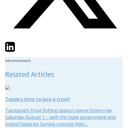
Twitter
LinkedIn
Email
Advertisement
Related Articles
Tassie’s time to lure a trout!
Tasmania’s trout fishing season opens tomorrow,
Saturday August 1 – with the state government and
Inland Fisheries Service running their...