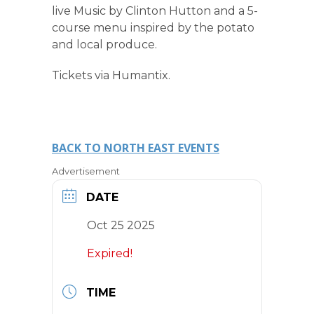
live Music by Clinton Hutton and a 5-
course menu inspired by the potato
and local produce.
Tickets via Humantix.
BACK TO NORTH EAST EVENTS
Advertisement
DATE
Oct 25 2025
Expired!
TIME