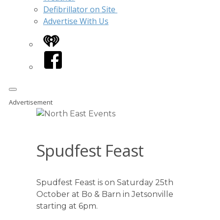
Defibrillator on Site
Advertise With Us
iHeart
Facebook
Advertisement
Spudfest Feast
Spudfest Feast is on Saturday 25th
October at Bo & Barn in Jetsonville
starting at 6pm.