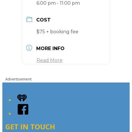
6:00 pm - 11:00 pm
COST
$75 + booking fee
MORE INFO
Read More
Advertisement
iHeart
Facebook
GET IN TOUCH