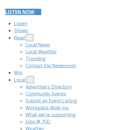
LISTEN NOW
Listen
Shows
Read
Local News
Local Weather
Trending
Contact the Newsroom
Win
Local
Advertisers Directory
Community Events
Submit an Event Listing
Workplace Walk-ins
What we’re supporting
Jobs @ 7SD
Weather