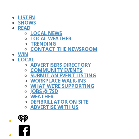
LISTEN
SHOWS
READ
LOCAL NEWS
LOCAL WEATHER
TRENDING
CONTACT THE NEWSROOM
WIN
LOCAL
ADVERTISERS DIRECTORY
COMMUNITY EVENTS
SUBMIT AN EVENT LISTING
WORKPLACE WALK-INS
WHAT WE’RE SUPPORTING
JOBS @ 7SD
WEATHER
DEFIBRILLATOR ON SITE
ADVERTISE WITH US
iHeart
Facebook