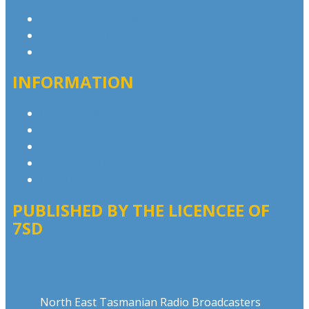
Contact & Complaints
Advertise with Us
Contact the Newsroom
INFORMATION
Privacy Policy
Advertising T&Cs
Competition T&Cs
Website Terms of Use
Local Content
PUBLISHED BY THE LICENCEE OF
7SD
Address
North East Tasmanian Radio Broadcasters